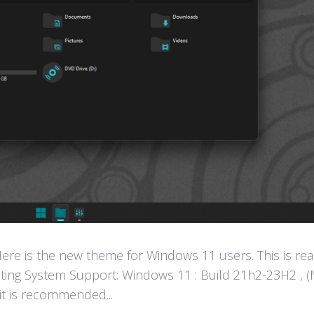
e is the new theme for Windows 11 users. This is rea
ting System Support: Windows 11 : Build 21h2-23H2 , (
 it is recommended...