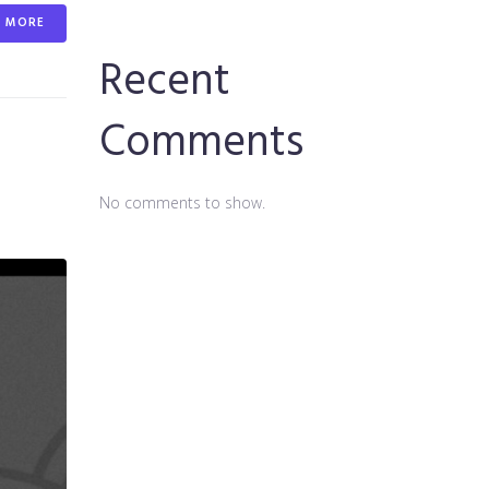
MORE
Recent
Comments
No comments to show.