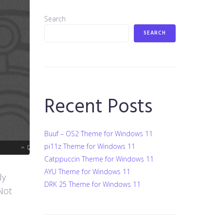
Search
SEARCH
Recent Posts
Buuf – OS2 Theme for Windows 11
pi11z Theme for Windows 11
Catppuccin Theme for Windows 11
AYU Theme for Windows 11
ly
DRK 25 Theme for Windows 11
Not