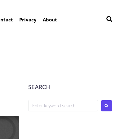
ntact
Privacy
About
SEARCH