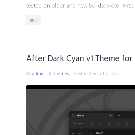
tested on older and new builds) Note : First
0
After Dark Cyan v1 Theme for
By
admin
In
Themes
Posted
March 10, 2025