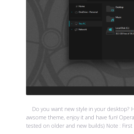
Do you want new style in your desktop? Her
awsome theme, enjoy it and have fun! Opera
tested on older and new builds) Note : First