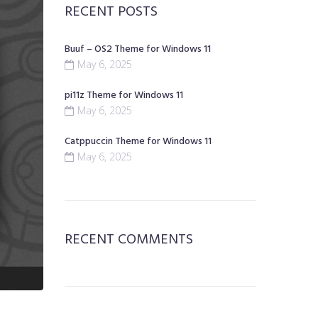
RECENT POSTS
Buuf – OS2 Theme for Windows 11
May 6, 2025
pi11z Theme for Windows 11
May 6, 2025
Catppuccin Theme for Windows 11
May 6, 2025
RECENT COMMENTS