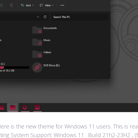
e is the new theme for Windows 11 users. This is rea
ting System Support: Windows 11 : Build 21h2-23H2 , (