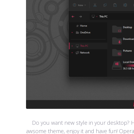
Do you want new style in your desktop? Her
awsome theme, enjoy it and have fun! Opera