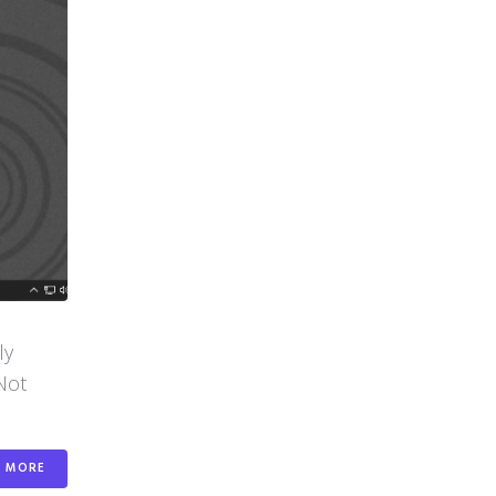
ly
Not
MORE