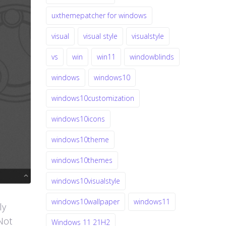
uxthemepatcher for windows
visual
visual style
visualstyle
vs
win
win11
windowblinds
windows
windows10
windows10customization
windows10icons
windows10theme
windows10themes
windows10visualstyle
windows10wallpaper
windows11
ly
Not
Windows 11 21H2