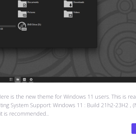
e is the new theme for Windows 11 users. This is rea
ting System Support: Windows 11 : Build 21h2-23H2 , (
 it is recommended...