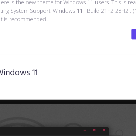
e is the new theme for Windows 11 users. This is rea
ting System Support: Windows 11 : Build 21h2-23H2 , (
 it is recommended...
Windows 11