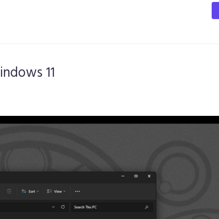
indows 11