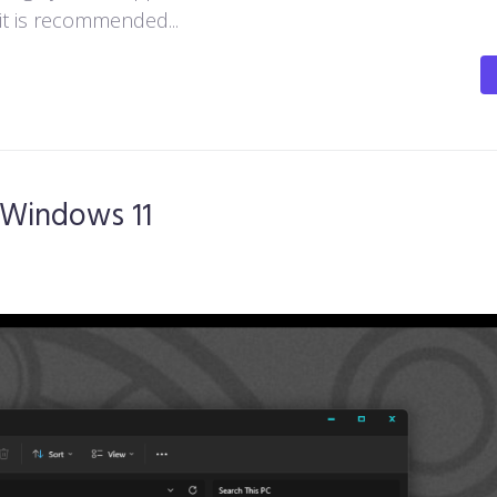
 it is recommended...
 Windows 11