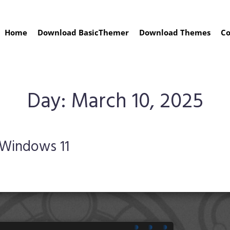
Home
Download BasicThemer
Download Themes
Co
Day:
March 10, 2025
 Windows 11