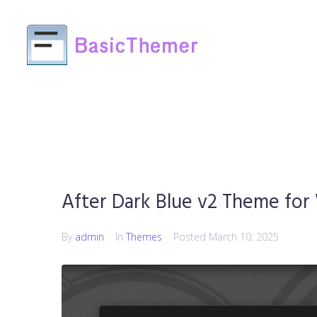
After Dark Blue v2 Theme for
By
admin
In
Themes
Posted
March 10, 2025