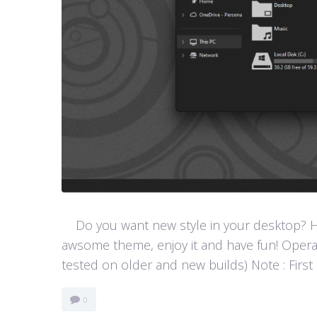
Do you want new style in your desktop? Her
awsome theme, enjoy it and have fun! Opera
tested on older and new builds) Note : First
0