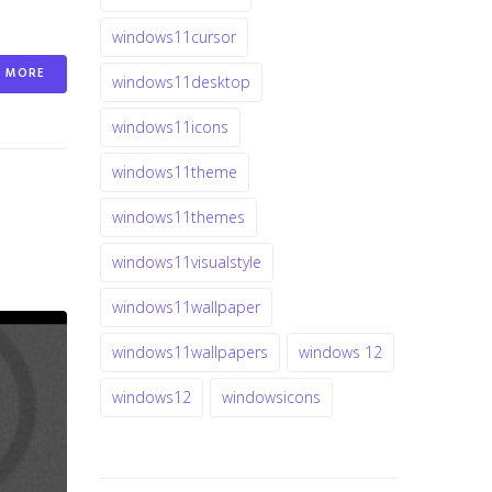
windows11cursor
MORE
windows11desktop
windows11icons
windows11theme
windows11themes
windows11visualstyle
windows11wallpaper
windows11wallpapers
windows 12
windows12
windowsicons