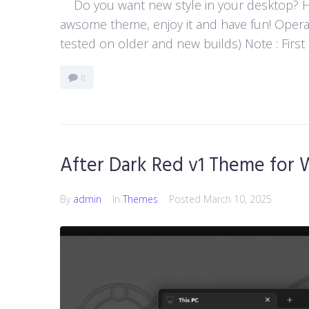
Do you want new style in your desktop? Her
awsome theme, enjoy it and have fun! Opera
tested on older and new builds) Note : First
0
After Dark Red v1 Theme for 
By
admin
In
Themes
Posted
March 10, 2025