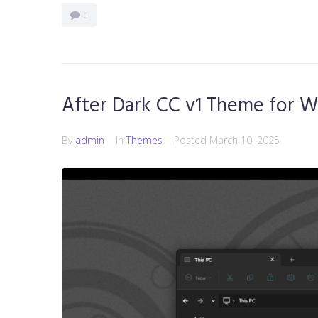
0
After Dark CC v1 Theme for W
By
admin
In
Themes
Posted
March 10, 2025