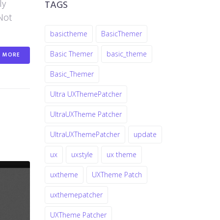
TAGS
ly
Not
basictheme
BasicThemer
Basic Themer
basic_theme
MORE
Basic_Themer
Ultra UXThemePatcher
UltraUXTheme Patcher
UltraUXThemePatcher
update
ux
uxstyle
ux theme
uxtheme
UXTheme Patch
uxthemepatcher
UXTheme Patcher