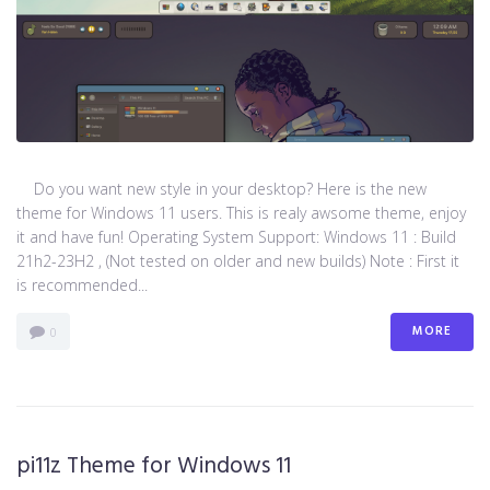
Do you want new style in your desktop? Here is the new
theme for Windows 11 users. This is realy awsome theme, enjoy
it and have fun! Operating System Support: Windows 11 : Build
21h2-23H2 , (Not tested on older and new builds) Note : First it
is recommended...
MORE
0
pi11z Theme for Windows 11