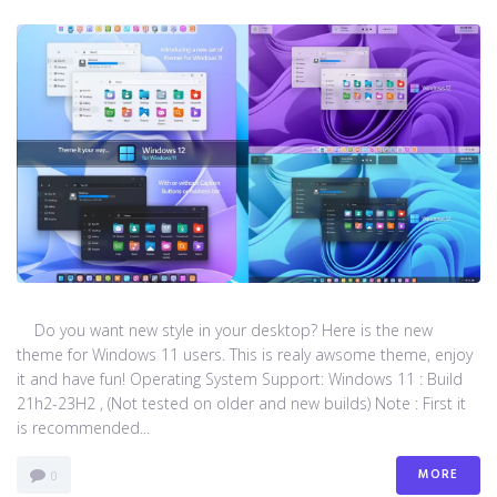
Do you want new style in your desktop? Here is the new
theme for Windows 11 users. This is realy awsome theme, enjoy
it and have fun! Operating System Support: Windows 11 : Build
21h2-23H2 , (Not tested on older and new builds) Note : First it
is recommended...
MORE
0