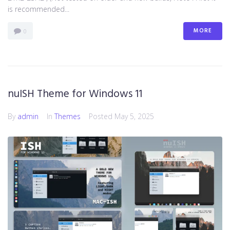
is recommended...
MORE
0
nuISH Theme for Windows 11
By
admin
In
Themes
Posted
May 5, 2025