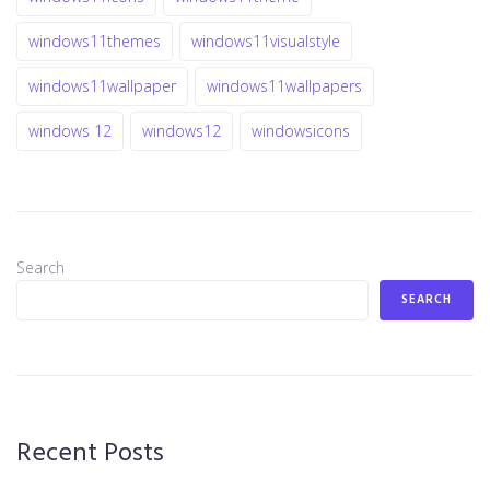
windows11themes
windows11visualstyle
windows11wallpaper
windows11wallpapers
windows 12
windows12
windowsicons
Search
SEARCH
Recent Posts