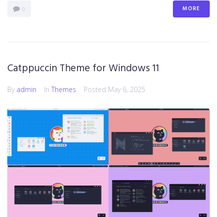
MORE
0
Catppuccin Theme for Windows 11
By
admin
In
Themes
Posted
May 6, 2025