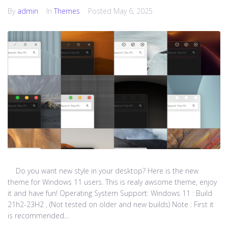
By
admin
In
Themes
Posted
May 6, 2025
Do you want new style in your desktop? Here is the new
theme for Windows 11 users. This is realy awsome theme, enjoy
it and have fun! Operating System Support: Windows 11 : Build
21h2-23H2 , (Not tested on older and new builds) Note : First it
is recommended...