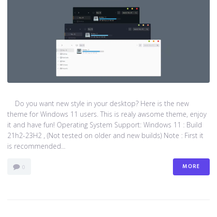
Do you want new style in your desktop? Here is the new
theme for Windows 11 users. This is realy awsome theme, enjoy
it and have fun! Operating System Support: Windows 11 : Build
21h2-23H2 , (Not tested on older and new builds) Note : First it
is recommended...
MORE
0