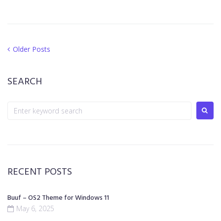
Older Posts
SEARCH
RECENT POSTS
Buuf – OS2 Theme for Windows 11
May 6, 2025