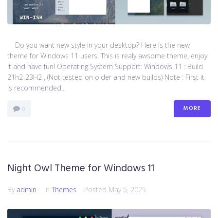
Do you want new style in your desktop? Here is the new
theme for Windows 11 users. This is realy awsome theme, enjoy
it and have fun! Operating System Support: Windows 11 : Build
21h2-23H2 , (Not tested on older and new builds) Note : First it
is recommended...
MORE
0
Night Owl Theme for Windows 11
By
admin
In
Themes
Posted
May 5, 2025