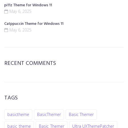
pi11z Theme for Windows 11
May 6, 2025
Catppuccin Theme for Windows 11
May 6, 2025
RECENT COMMENTS
TAGS
basictheme
BasicThemer
Basic Themer
basic_theme
Basic_Themer
Ultra UXThemePatcher