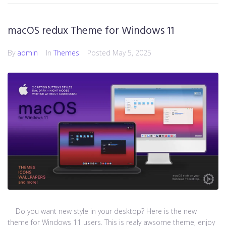
macOS redux Theme for Windows 11
By
admin
In
Themes
Posted
May 5, 2025
Do you want new style in your desktop? Here is the new
theme for Windows 11 users. This is realy awsome theme, enjoy