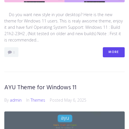
Do you want new style in your desktop? Here is the new
theme for Windows 11 users. This is realy awsome theme, enjoy
it and have fun! Operating System Support: Windows 11 : Build
21h2-23H2 , (Not tested on older and new builds) Note : First it
is recommended...
MORE
0
AYU Theme for Windows 11
By
admin
In
Themes
Posted
May 6, 2025