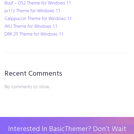
Buuf – OS2 Theme for Windows 11
pi11z Theme for Windows 11
Catppuccin Theme for Windows 11
AYU Theme for Windows 11
DRK 25 Theme for Windows 11
Recent Comments
No comments to show.
Interested In BasicThemer? Don’t Wait