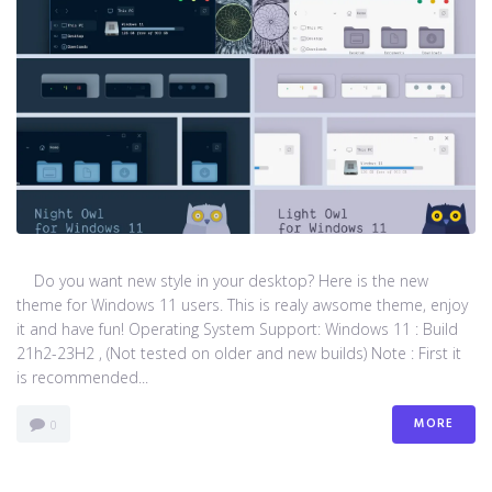
Do you want new style in your desktop? Here is the new
theme for Windows 11 users. This is realy awsome theme, enjoy
it and have fun! Operating System Support: Windows 11 : Build
21h2-23H2 , (Not tested on older and new builds) Note : First it
is recommended...
MORE
0