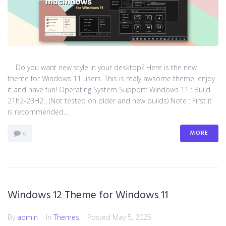
Do you want new style in your desktop? Here is the new
theme for Windows 11 users. This is realy awsome theme, enjoy
it and have fun! Operating System Support: Windows 11 : Build
21h2-23H2 , (Not tested on older and new builds) Note : First it
is recommended...
MORE
0
Windows 12 Theme for Windows 11
By
admin
In
Themes
Posted
May 5, 2025