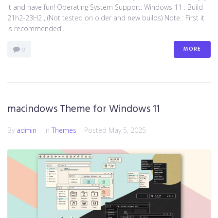
it and have fun! Operating System Support: Windows 11 : Build
21h2-23H2 , (Not tested on older and new builds) Note : First it
is recommended...
MORE
0
macindows Theme for Windows 11
By
admin
In
Themes
Posted
May 5, 2025