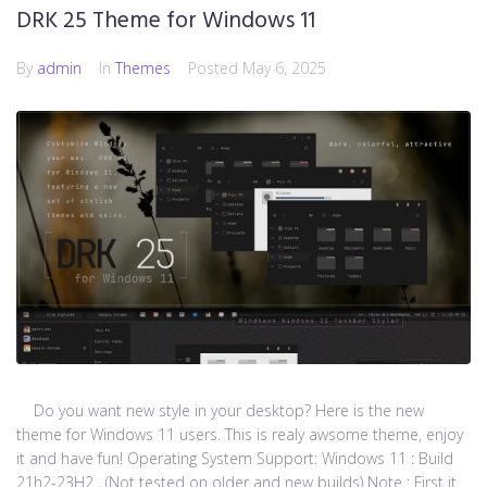
DRK 25 Theme for Windows 11
By
admin
In
Themes
Posted
May 6, 2025
Do you want new style in your desktop? Here is the new
theme for Windows 11 users. This is realy awsome theme, enjoy
it and have fun! Operating System Support: Windows 11 : Build
21h2-23H2 , (Not tested on older and new builds) Note : First it