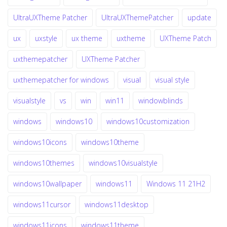
UltraUXTheme Patcher
UltraUXThemePatcher
update
ux
uxstyle
ux theme
uxtheme
UXTheme Patch
uxthemepatcher
UXTheme Patcher
uxthemepatcher for windows
visual
visual style
visualstyle
vs
win
win11
windowblinds
windows
windows10
windows10customization
windows10icons
windows10theme
windows10themes
windows10visualstyle
windows10wallpaper
windows11
Windows 11 21H2
windows11cursor
windows11desktop
windows11icons
windows11theme