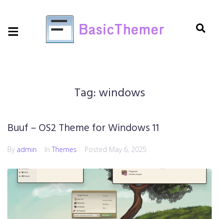
Tag:
windows
Buuf – OS2 Theme for Windows 11
By
admin
In
Themes
Posted
May 6, 2025