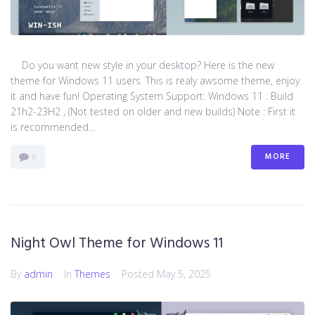
Do you want new style in your desktop? Here is the new
theme for Windows 11 users. This is realy awsome theme, enjoy
it and have fun! Operating System Support: Windows 11 : Build
21h2-23H2 , (Not tested on older and new builds) Note : First it
is recommended...
MORE
0
Night Owl Theme for Windows 11
By
admin
In
Themes
Posted
May 5, 2025