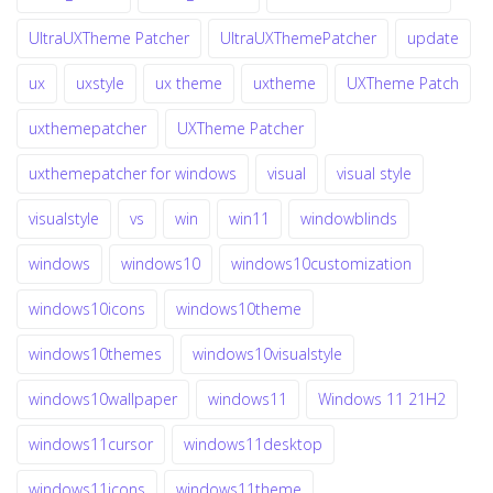
UltraUXTheme Patcher
UltraUXThemePatcher
update
ux
uxstyle
ux theme
uxtheme
UXTheme Patch
uxthemepatcher
UXTheme Patcher
uxthemepatcher for windows
visual
visual style
visualstyle
vs
win
win11
windowblinds
windows
windows10
windows10customization
windows10icons
windows10theme
windows10themes
windows10visualstyle
windows10wallpaper
windows11
Windows 11 21H2
windows11cursor
windows11desktop
windows11icons
windows11theme