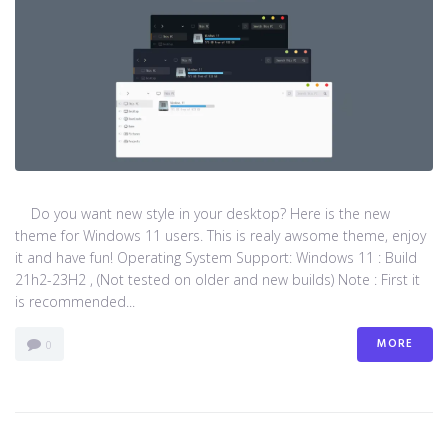
Do you want new style in your desktop? Here is the new
theme for Windows 11 users. This is realy awsome theme, enjoy
it and have fun! Operating System Support: Windows 11 : Build
21h2-23H2 , (Not tested on older and new builds) Note : First it
is recommended...
MORE
0