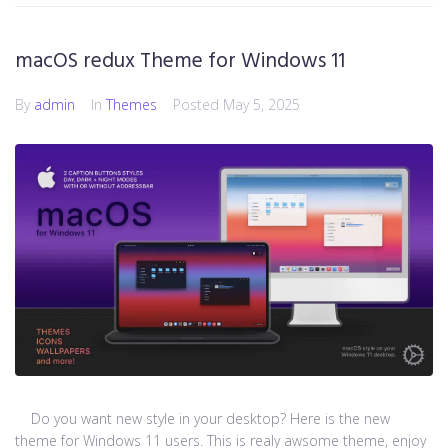
macOS redux Theme for Windows 11
By
admin
In
Themes
Posted
May 5, 2025
Do you want new style in your desktop? Here is the new
theme for Windows 11 users. This is realy awsome theme, enjoy