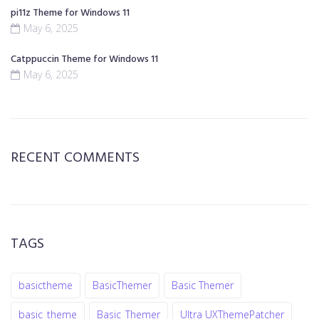
pi11z Theme for Windows 11
May 6, 2025
Catppuccin Theme for Windows 11
May 6, 2025
RECENT COMMENTS
TAGS
basictheme
BasicThemer
Basic Themer
basic_theme
Basic_Themer
Ultra UXThemePatcher