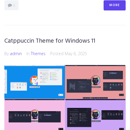
MORE
0
Catppuccin Theme for Windows 11
By
admin
In
Themes
Posted
May 6, 2025