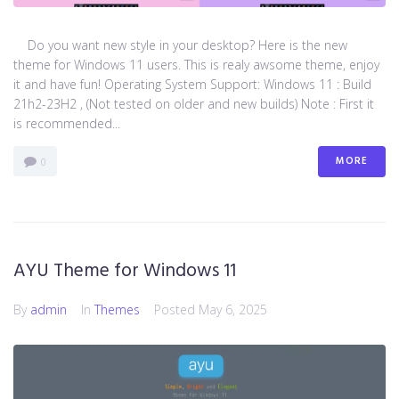
Do you want new style in your desktop? Here is the new
theme for Windows 11 users. This is realy awsome theme, enjoy
it and have fun! Operating System Support: Windows 11 : Build
21h2-23H2 , (Not tested on older and new builds) Note : First it
is recommended...
MORE
0
AYU Theme for Windows 11
By
admin
In
Themes
Posted
May 6, 2025