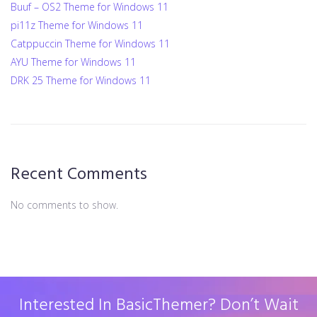
Buuf – OS2 Theme for Windows 11
pi11z Theme for Windows 11
Catppuccin Theme for Windows 11
AYU Theme for Windows 11
DRK 25 Theme for Windows 11
Recent Comments
No comments to show.
Interested In BasicThemer? Don’t Wait