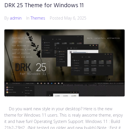
DRK 25 Theme for Windows 11
By
admin
In
Themes
Posted
May 6, 2025
Do you want new style in your desktop? Here is the new
theme for Windows 11 users. This is realy awsome theme, enjoy
it and have fun! Operating System Support: Windows 11 : Build
21h2-23H2 , (Not tested on older and new builds) Note : First it