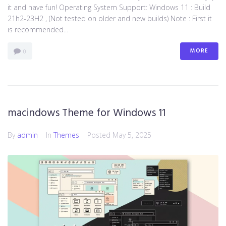
it and have fun! Operating System Support: Windows 11 : Build
21h2-23H2 , (Not tested on older and new builds) Note : First it
is recommended...
MORE
0
macindows Theme for Windows 11
By
admin
In
Themes
Posted
May 5, 2025