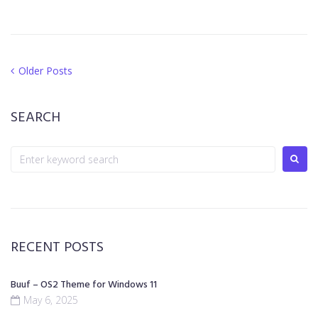
Older Posts
SEARCH
RECENT POSTS
Buuf – OS2 Theme for Windows 11
May 6, 2025