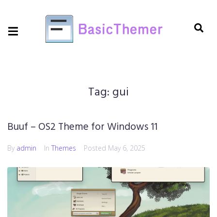
Tag:
gui
Buuf – OS2 Theme for Windows 11
By
admin
In
Themes
Posted
May 6, 2025