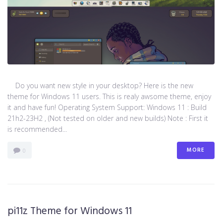
Do you want new style in your desktop? Here is the new
theme for Windows 11 users. This is realy awsome theme, enjoy
it and have fun! Operating System Support: Windows 11 : Build
21h2-23H2 , (Not tested on older and new builds) Note : First it
is recommended...
MORE
0
pi11z Theme for Windows 11