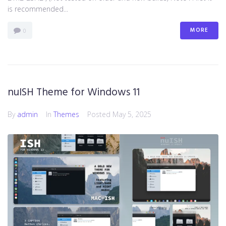
is recommended...
MORE
0
nuISH Theme for Windows 11
By
admin
In
Themes
Posted
May 5, 2025