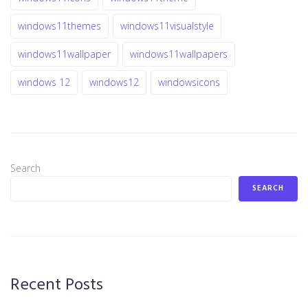
windows11themes
windows11visualstyle
windows11wallpaper
windows11wallpapers
windows 12
windows12
windowsicons
Search
SEARCH
Recent Posts