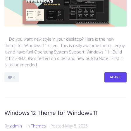
Do you want new style in your desktop? Here is the new
theme for Windows 11 users. This is realy awsome theme, enjoy
it and have fun! Operating System Support: Windows 11 : Build
21h2-23H2 , (Not tested on older and new builds) Note : First it
is recommended...
MORE
0
Windows 12 Theme for Windows 11
By
admin
In
Themes
Posted
May 5, 2025