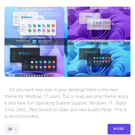
Do you want new style in your desktop? Here is the new
theme for Windows 11 users. This is realy awsome theme, enjoy
it and have fun! Operating System Support: Windows 11 : Build
21h2-23H2 , (Not tested on older and new builds) Note : First it
is recommended...
MORE
0