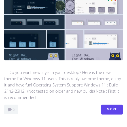
Do you want new style in your desktop? Here is the new
theme for Windows 11 users. This is realy awsome theme, enjoy
it and have fun! Operating System Support: Windows 11 : Build
21h2-23H2 , (Not tested on older and new builds) Note : First it
is recommended...
MORE
0