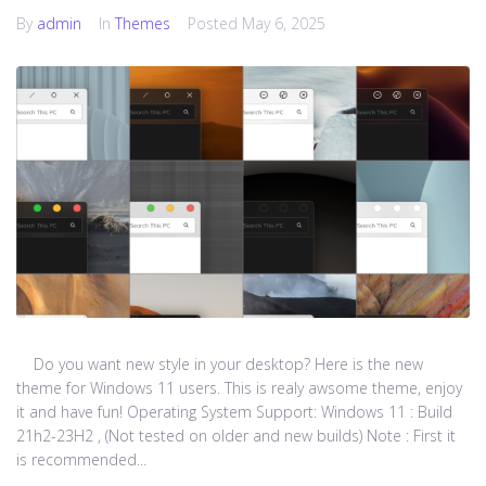
By
admin
In
Themes
Posted
May 6, 2025
Do you want new style in your desktop? Here is the new
theme for Windows 11 users. This is realy awsome theme, enjoy
it and have fun! Operating System Support: Windows 11 : Build
21h2-23H2 , (Not tested on older and new builds) Note : First it
is recommended...