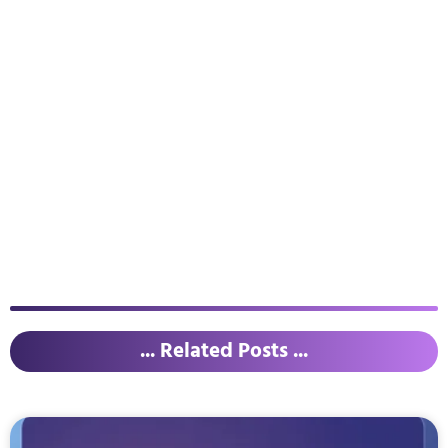
... Related Posts ...