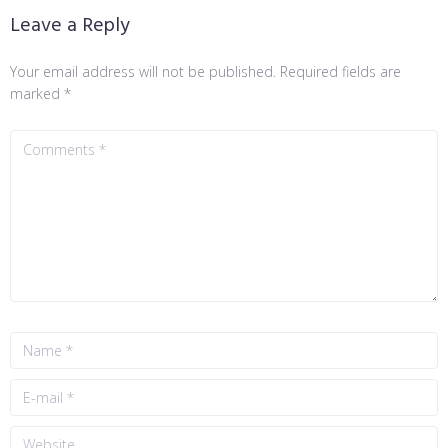
Leave a Reply
Your email address will not be published.
Required fields are
marked
*