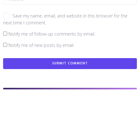
Save my name, email, and website in this browser for the
next time I comment.
Notify me of follow-up comments by email.
Notify me of new posts by email.