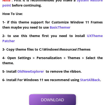
Note :
First it is recommended you make a
System Restore
point
before continuing.
How To Use:
1- if this theme support for Customize Window 11 Frames
then maybe you need to use
BasicThemer
2- to use this theme first you need to install
UXTheme
Patcher
3- Copy theme files to C:\Windows\Resources\Themes
4- Open Settings > Personalization > Themes > Select the
theme.
5- Install
OldNewExplorer
to remove the ribbon.
6- Install For Windows 11 we recommend using
StartAllBack
.
DOWNLOAD
Its Totally Free
2.1 MB .zip