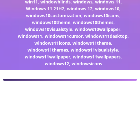
win11
,
windowblinds
,
windows
,
windows 11
,
Windows 11 21H2
,
windows 12
,
windows10
,
windows10customization
,
windows10icons
,
windows10theme
,
windows10themes
,
windows10visualstyle
,
windows10wallpaper
,
windows11
,
windows11cursor
,
windows11desktop
,
windows11icons
,
windows11theme
,
windows11themes
,
windows11visualstyle
,
windows11wallpaper
,
windows11wallpapers
,
windows12
,
windowsicons