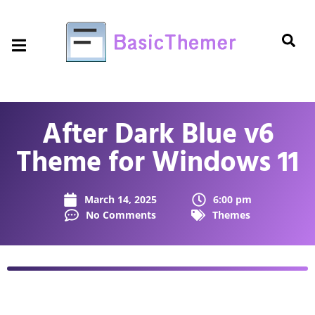
After Dark Blue v6
Theme for Windows 11
March 14, 2025
6:00 pm
No Comments
Themes