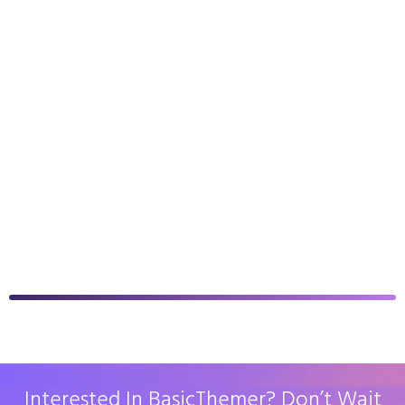
Interested In BasicThemer? Don’t Wait