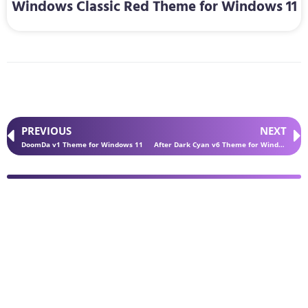
Windows Classic Red Theme for Windows 11
PREVIOUS
NEXT
DoomDa v1 Theme for Windows 11
After Dark Cyan v6 Theme for Windows 11