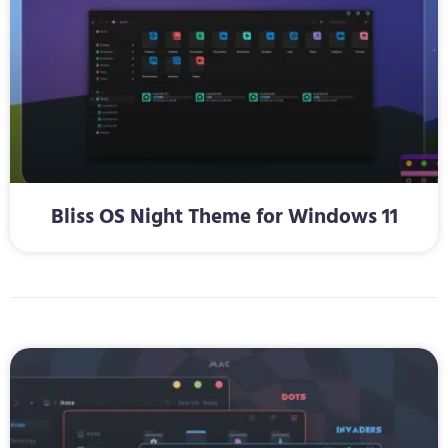
Bliss OS Night Theme for Windows 11