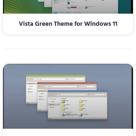
Vista Green Theme for Windows 11