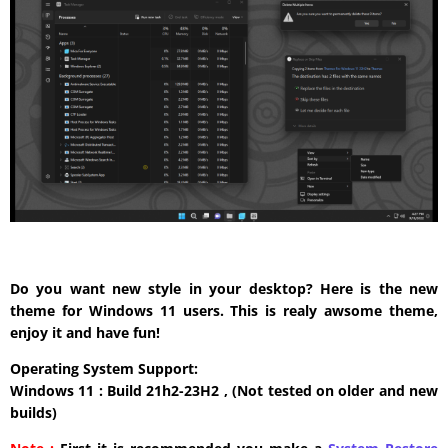
Do you want new style in your desktop? Here is the new
theme for Windows 11 users. This is realy awsome theme,
enjoy it and have fun!
Operating System Support:
Windows 11 : Build 21h2-23H2 , (Not tested on older and new
builds)