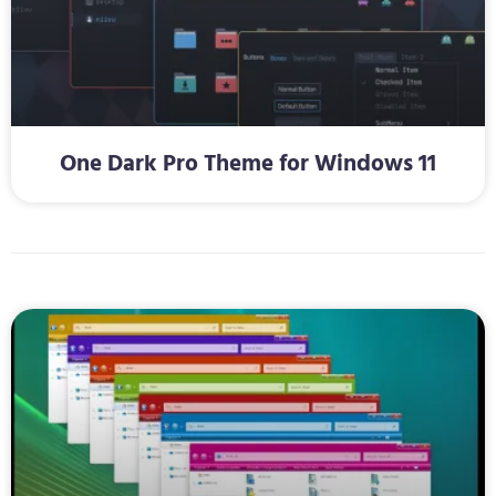
One Dark Pro Theme for Windows 11