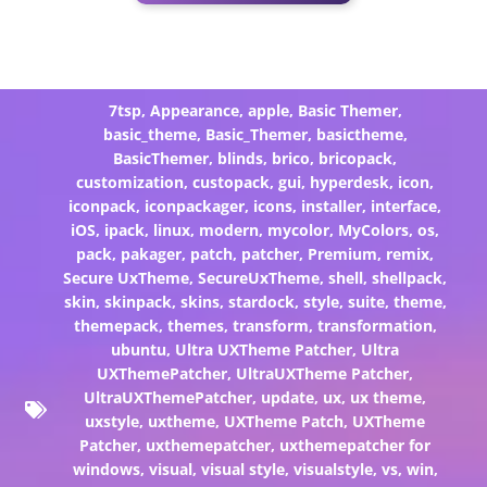
7tsp
,
Appearance
,
apple
,
Basic Themer
,
basic_theme
,
Basic_Themer
,
basictheme
,
BasicThemer
,
blinds
,
brico
,
bricopack
,
customization
,
custopack
,
gui
,
hyperdesk
,
icon
,
iconpack
,
iconpackager
,
icons
,
installer
,
interface
,
iOS
,
ipack
,
linux
,
modern
,
mycolor
,
MyColors
,
os
,
pack
,
pakager
,
patch
,
patcher
,
Premium
,
remix
,
Secure UxTheme
,
SecureUxTheme
,
shell
,
shellpack
,
skin
,
skinpack
,
skins
,
stardock
,
style
,
suite
,
theme
,
themepack
,
themes
,
transform
,
transformation
,
ubuntu
,
Ultra UXTheme Patcher
,
Ultra
UXThemePatcher
,
UltraUXTheme Patcher
,
UltraUXThemePatcher
,
update
,
ux
,
ux theme
,
uxstyle
,
uxtheme
,
UXTheme Patch
,
UXTheme
Patcher
,
uxthemepatcher
,
uxthemepatcher for
windows
,
visual
,
visual style
,
visualstyle
,
vs
,
win
,