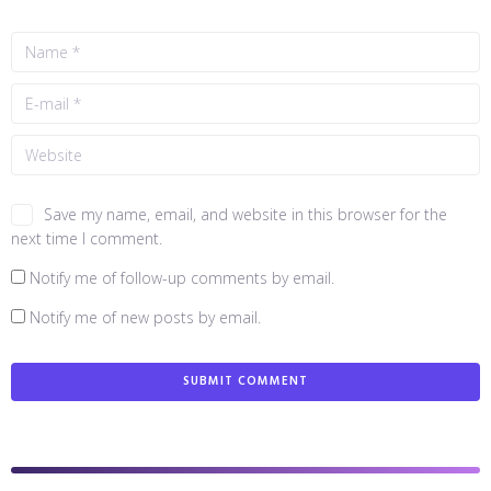
Save my name, email, and website in this browser for the
next time I comment.
Notify me of follow-up comments by email.
Notify me of new posts by email.