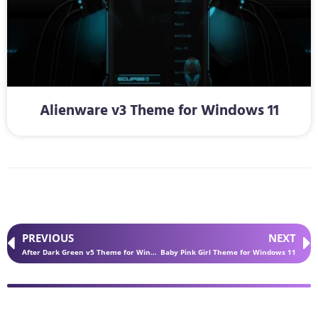
Alienware v3 Theme for Windows 11
PREVIOUS
NEXT
After Dark Green v5 Theme for Windows 11
Baby Pink Girl Theme for Windows 11