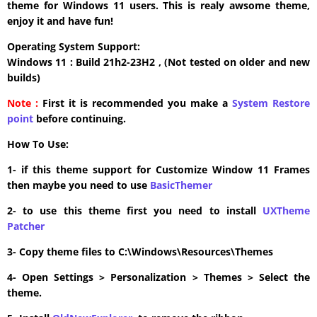
theme for Windows 11 users. This is realy awsome theme,
enjoy it and have fun!
Operating System Support:
Windows 11 : Build 21h2-23H2 , (Not tested on older and new
builds)
Note :
First it is recommended you make a
System Restore
point
before continuing.
How To Use:
1- if this theme support for Customize Window 11 Frames
then maybe you need to use
BasicThemer
2- to use this theme first you need to install
UXTheme
Patcher
3- Copy theme files to C:\Windows\Resources\Themes
4- Open Settings > Personalization > Themes > Select the
theme.