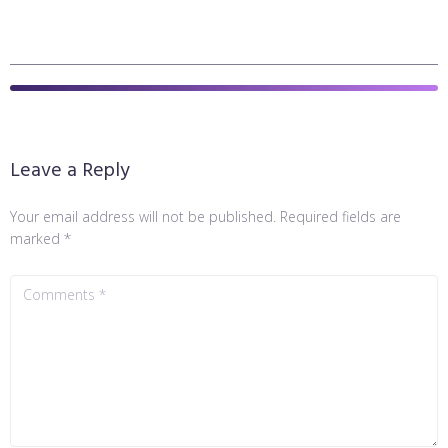
Leave a Reply
Your email address will not be published.
Required fields are
marked
*