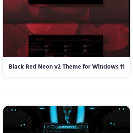
Black Red Neon v2 Theme for Windows 11