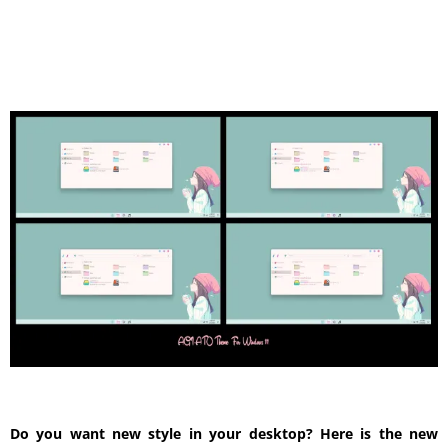
Do you want new style in your desktop? Here is the new