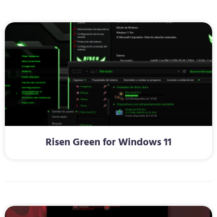
Risen Green for Windows 11