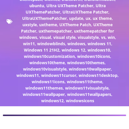
ubuntu
,
Ultra UXTheme Patcher
,
Ultra
UXThemePatcher
,
UltraUXTheme Patcher
,
UltraUXThemePatcher
,
update
,
ux
,
ux theme
,
uxstyle
,
uxtheme
,
UXTheme Patch
,
UXTheme
Patcher
,
uxthemepatcher
,
uxthemepatcher for
windows
,
visual
,
visual style
,
visualstyle
,
vs
,
win
,
win11
,
windowblinds
,
windows
,
windows 11
,
Windows 11 21H2
,
windows 12
,
windows10
,
windows10customization
,
windows10icons
,
windows10theme
,
windows10themes
,
windows10visualstyle
,
windows10wallpaper
,
windows11
,
windows11cursor
,
windows11desktop
,
windows11icons
,
windows11theme
,
windows11themes
,
windows11visualstyle
,
windows11wallpaper
,
windows11wallpapers
,
windows12
,
windowsicons