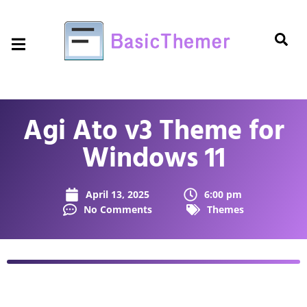
Agi Ato v3 Theme for
Windows 11
April 13, 2025
6:00 pm
No Comments
Themes