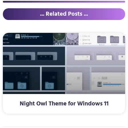
... Related Posts ...
Night Owl Theme for Windows 11