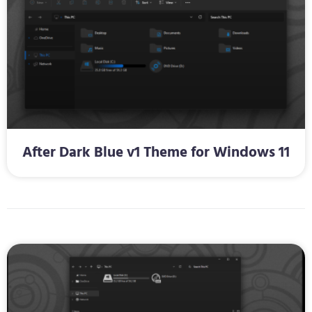
After Dark Blue v1 Theme for Windows 11