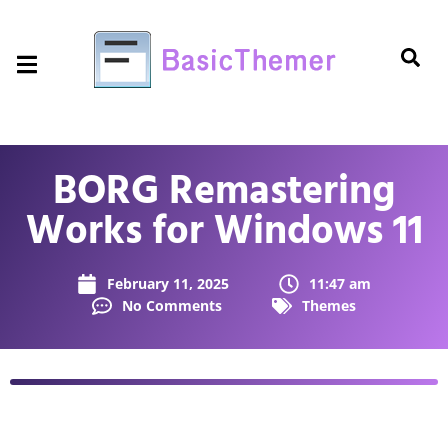
BORG Remastering
Works for Windows 11
February 11, 2025
11:47 am
No Comments
Themes