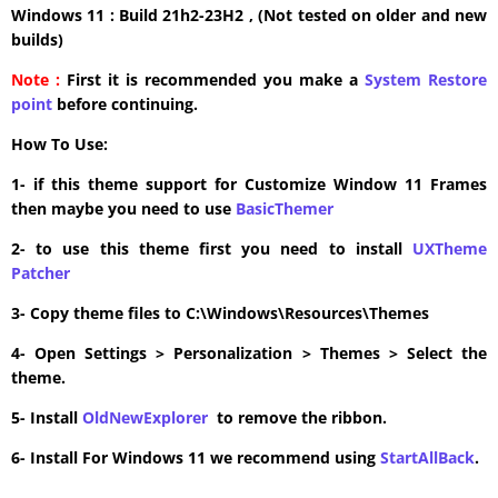
Windows 11 : Build 21h2-23H2 , (Not tested on older and new
builds)
Note :
First it is recommended you make a
System Restore
point
before continuing.
How To Use:
1- if this theme support for Customize Window 11 Frames
then maybe you need to use
BasicThemer
2- to use this theme first you need to install
UXTheme
Patcher
3- Copy theme files to C:\Windows\Resources\Themes
4- Open Settings > Personalization > Themes > Select the
theme.
5- Install
OldNewExplorer
to remove the ribbon.
6- Install For Windows 11 we recommend using
StartAllBack
.