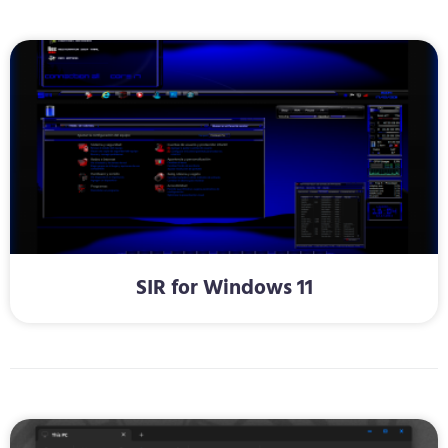
SIR for Windows 11