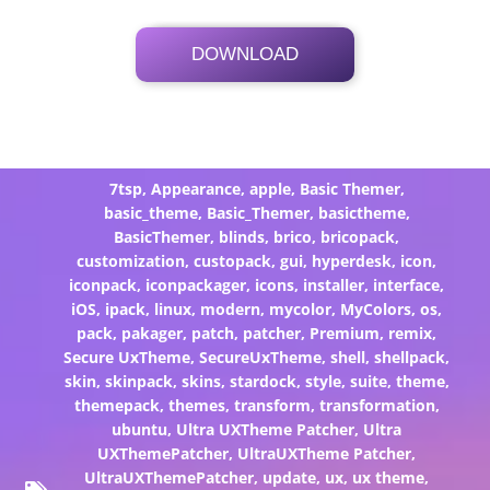
DOWNLOAD
Its Totally Free
21.6 MB .7z
7tsp
,
Appearance
,
apple
,
Basic Themer
,
basic_theme
,
Basic_Themer
,
basictheme
,
BasicThemer
,
blinds
,
brico
,
bricopack
,
customization
,
custopack
,
gui
,
hyperdesk
,
icon
,
iconpack
,
iconpackager
,
icons
,
installer
,
interface
,
iOS
,
ipack
,
linux
,
modern
,
mycolor
,
MyColors
,
os
,
pack
,
pakager
,
patch
,
patcher
,
Premium
,
remix
,
Secure UxTheme
,
SecureUxTheme
,
shell
,
shellpack
,
skin
,
skinpack
,
skins
,
stardock
,
style
,
suite
,
theme
,
themepack
,
themes
,
transform
,
transformation
,
ubuntu
,
Ultra UXTheme Patcher
,
Ultra
UXThemePatcher
,
UltraUXTheme Patcher
,
UltraUXThemePatcher
,
update
,
ux
,
ux theme
,