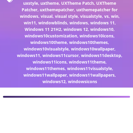
uxstyle
,
uxtheme
,
UXTheme Patch
,
UXTheme
Patcher
,
uxthemepatcher
,
uxthemepatcher for
windows
,
visual
,
visual style
,
visualstyle
,
vs
,
win
,
win11
,
windowblinds
,
windows
,
windows 11
,
Windows 11 21H2
,
windows 12
,
windows10
,
windows10customization
,
windows10icons
,
windows10theme
,
windows10themes
,
windows10visualstyle
,
windows10wallpaper
,
windows11
,
windows11cursor
,
windows11desktop
,
windows11icons
,
windows11theme
,
windows11themes
,
windows11visualstyle
,
windows11wallpaper
,
windows11wallpapers
,
windows12
,
windowsicons