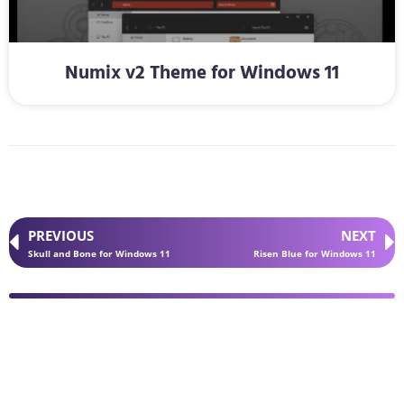
Numix v2 Theme for Windows 11
PREVIOUS
NEXT
Skull and Bone for Windows 11
Risen Blue for Windows 11