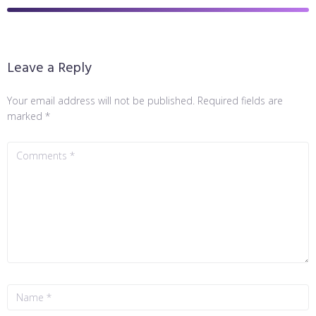
Leave a Reply
Your email address will not be published.
Required fields are
marked
*