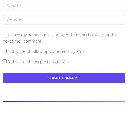
Save my name, email, and website in this browser for the
next time I comment.
Notify me of follow-up comments by email.
Notify me of new posts by email.