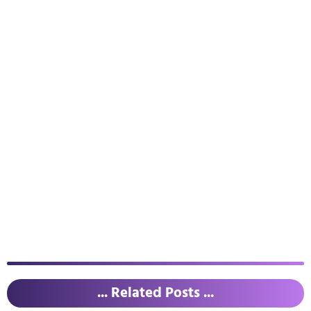
... Related Posts ...