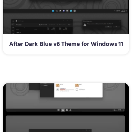
After Dark Blue v6 Theme for Windows 11