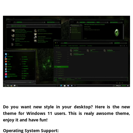
Do you want new style in your desktop? Here is the new
theme for Windows 11 users. This is realy awsome theme,
enjoy it and have fun!
Operating System Support: