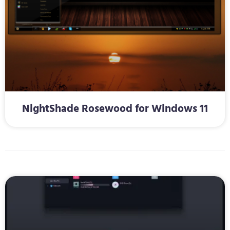
NightShade Rosewood for Windows 11