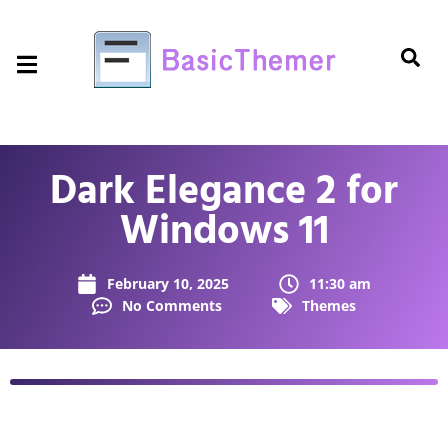
Dark Elegance 2 for
Windows 11
February 10, 2025
11:30 am
No Comments
Themes