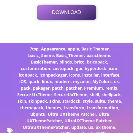
DOWNLOAD
Its Totally Free
2.5 MB .7z
7tsp
,
Appearance
,
apple
,
Basic Themer
,
basic_theme
,
Basic_Themer
,
basictheme
,
BasicThemer
,
blinds
,
brico
,
bricopack
,
customization
,
custopack
,
gui
,
hyperdesk
,
icon
,
iconpack
,
iconpackager
,
icons
,
installer
,
interface
,
iOS
,
ipack
,
linux
,
modern
,
mycolor
,
MyColors
,
os
,
pack
,
pakager
,
patch
,
patcher
,
Premium
,
remix
,
Secure UxTheme
,
SecureUxTheme
,
shell
,
shellpack
,
skin
,
skinpack
,
skins
,
stardock
,
style
,
suite
,
theme
,
themepack
,
themes
,
transform
,
transformation
,
ubuntu
,
Ultra UXTheme Patcher
,
Ultra
UXThemePatcher
,
UltraUXTheme Patcher
,
UltraUXThemePatcher
,
update
,
ux
,
ux theme
,