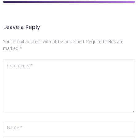
Leave a Reply
Your email address will not be published.
Required fields are
marked
*