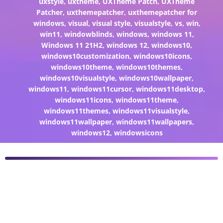
uxstyle
,
uxtheme
,
UXTheme Patch
,
UXTheme
Patcher
,
uxthemepatcher
,
uxthemepatcher for
windows
,
visual
,
visual style
,
visualstyle
,
vs
,
win
,
win11
,
windowblinds
,
windows
,
windows 11
,
Windows 11 21H2
,
windows 12
,
windows10
,
windows10customization
,
windows10icons
,
windows10theme
,
windows10themes
,
windows10visualstyle
,
windows10wallpaper
,
windows11
,
windows11cursor
,
windows11desktop
,
windows11icons
,
windows11theme
,
windows11themes
,
windows11visualstyle
,
windows11wallpaper
,
windows11wallpapers
,
windows12
,
windowsicons