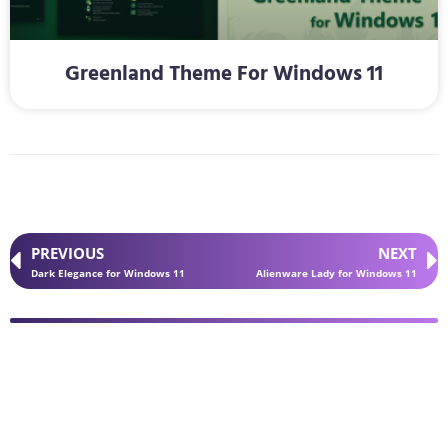
Greenland Theme For Windows 11
PREVIOUS
NEXT
Dark Elegance for Windows 11
Alienware Lady for Windows 11