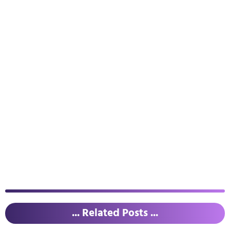
... Related Posts ...