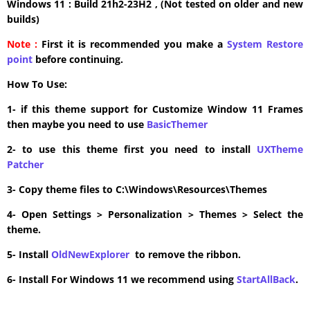
Windows 11 : Build 21h2-23H2 , (Not tested on older and new
builds)
Note :
First it is recommended you make a
System Restore
point
before continuing.
How To Use:
1- if this theme support for Customize Window 11 Frames
then maybe you need to use
BasicThemer
2- to use this theme first you need to install
UXTheme
Patcher
3- Copy theme files to C:\Windows\Resources\Themes
4- Open Settings > Personalization > Themes > Select the
theme.
5- Install
OldNewExplorer
to remove the ribbon.
6- Install For Windows 11 we recommend using
StartAllBack
.