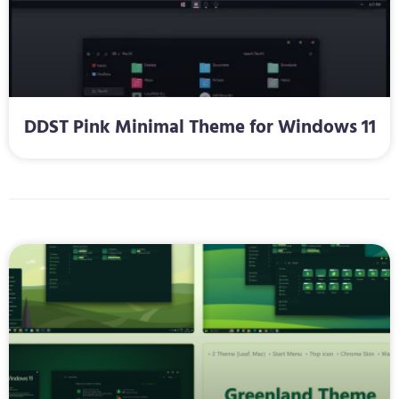
DDST Pink Minimal Theme for Windows 11