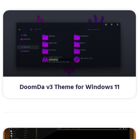
DoomDa v3 Theme for Windows 11