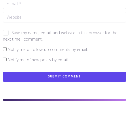
Save my name, email, and website in this browser for the
next time I comment.
Notify me of follow-up comments by email.
Notify me of new posts by email.