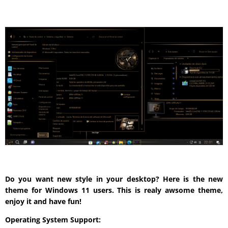
Do you want new style in your desktop? Here is the new
theme for Windows 11 users. This is realy awsome theme,
enjoy it and have fun!
Operating System Support: