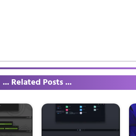
... Related Posts ...