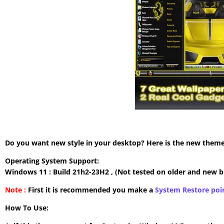
Do you want new style in your desktop? Here is the new theme 
Operating System Support:
Windows 11 : Build 21h2-23H2 , (Not tested on older and new b
Note :
First it is recommended you make a
System Restore poi
How To Use: