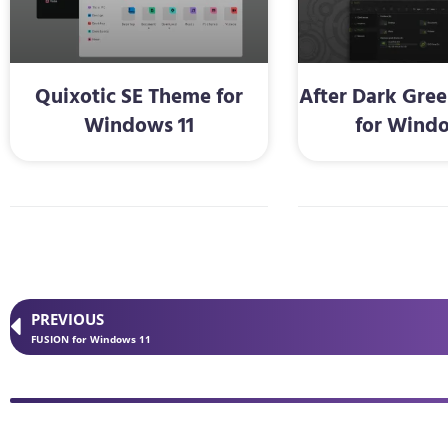
Quixotic SE Theme for
After Dark Gre
Windows 11
for Windo
PREVIOUS
FUSION for Windows 11