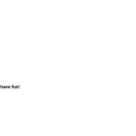
 have fun!