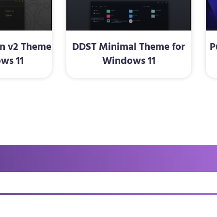
en v2 Theme
DDST Minimal Theme for
P
ws 11
Windows 11