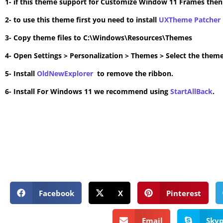
1- if this theme support for Customize Window 11 Frames the
2- to use this theme first you need to install
UXTheme Patcher
3- Copy theme files to C:\Windows\Resources\Themes
4- Open Settings > Personalization > Themes > Select the theme
5- Install
OldNewExplorer
to remove the ribbon.
6- Install For Windows 11 we recommend using
StartAllBack
.
Facebook
X
Pinterest
Email
Sky