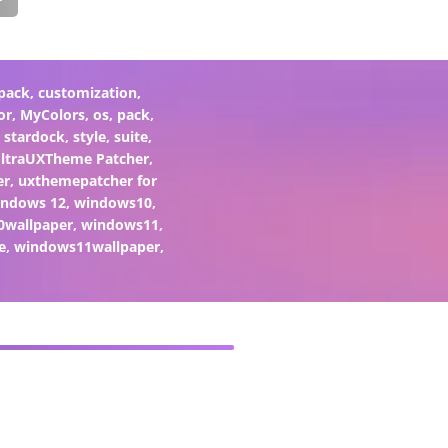
pack
,
customization
,
or
,
MyColors
,
os
,
pack
,
,
stardock
,
style
,
suite
,
ltraUXTheme Patcher
,
er
,
uxthemepatcher for
indows 12
,
windows10
,
0wallpaper
,
windows11
,
e
,
windows11wallpaper
,