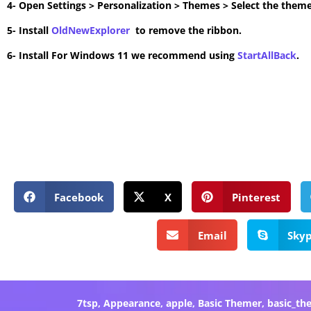
4- Open Settings > Personalization > Themes > Select the theme
5- Install
OldNewExplorer
to remove the ribbon.
6- Install For Windows 11 we recommend using
StartAllBack
.
Facebook
X
Pinterest
Email
Sky
7tsp
,
Appearance
,
apple
,
Basic Themer
,
basic_th