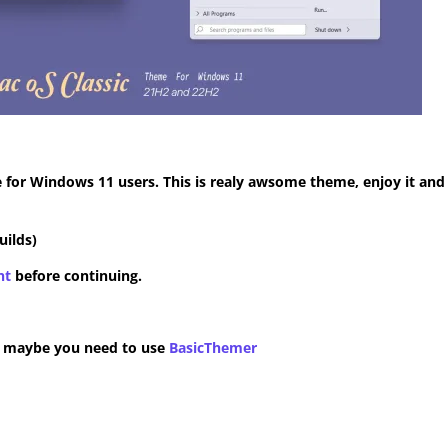
for Windows 11 users. This is realy awsome theme, enjoy it and
uilds)
nt
before continuing.
n maybe you need to use
BasicThemer