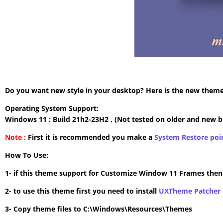
Do you want new style in your desktop? Here is the new theme 
Operating System Support:
Windows 11 : Build 21h2-23H2 , (Not tested on older and new b
Note :
First it is recommended you make a
System Restore poi
How To Use:
1- if this theme support for Customize Window 11 Frames the
2- to use this theme first you need to install
UXTheme Patcher
3- Copy theme files to C:\Windows\Resources\Themes