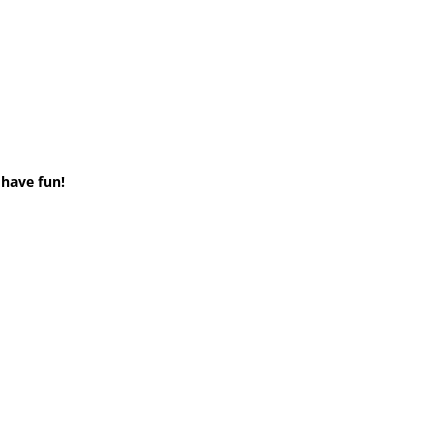
 have fun!