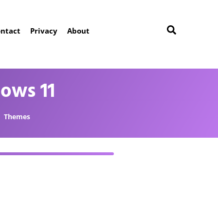
ntact
Privacy
About
ows 11
Themes