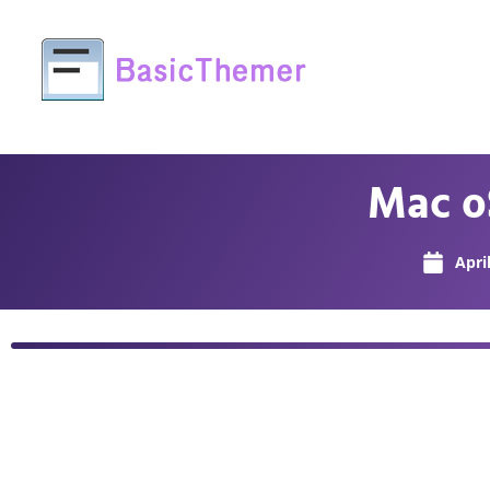
Mac o
Apri