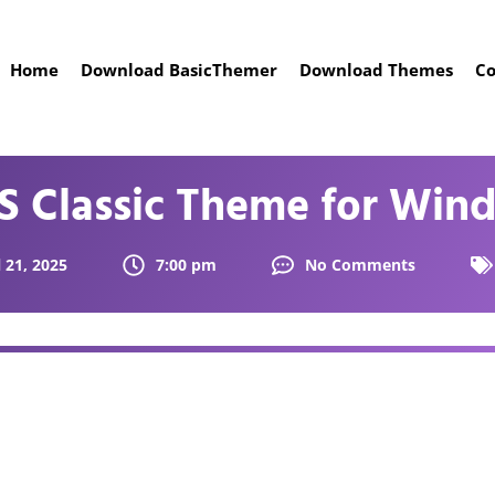
Home
Download BasicThemer
Download Themes
Co
S Classic Theme for Wind
l 21, 2025
7:00 pm
No Comments