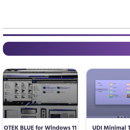
OTEK BLUE for Windows 11
UDI Minimal 