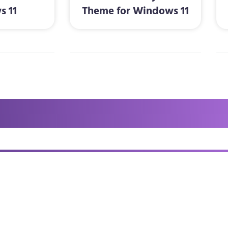
s 11
Theme for Windows 11