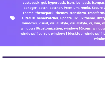
custopack
,
gui
,
hyperdesk
,
icon
,
iconpack
,
iconpac
pakager
,
patch
,
patcher
,
Premium
,
remix
,
Secure
theme
,
themepack
,
themes
,
transform
,
transform
UltraUXThemePatcher
,
update
,
ux
,
ux theme
,
uxst
windows
,
visual
,
visual style
,
visualstyle
,
vs
,
win
,
w
windows10customization
,
windows10icons
,
windo
windows11cursor
,
windows11desktop
,
windows11i
windo