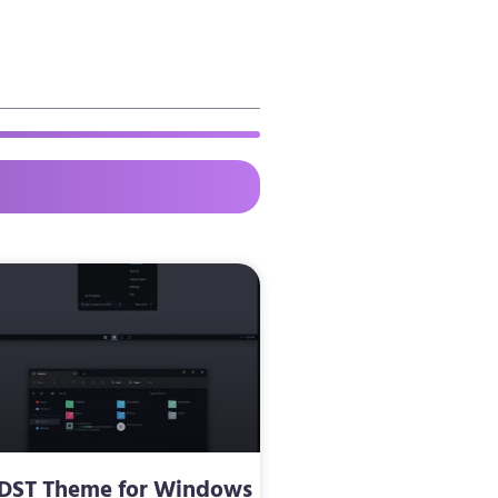
DST Theme for Windows