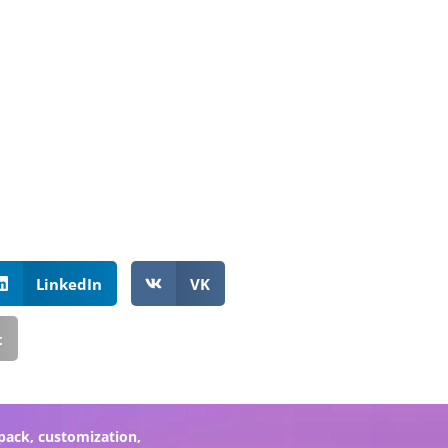
LinkedIn
VK
t
pack
,
customization
,