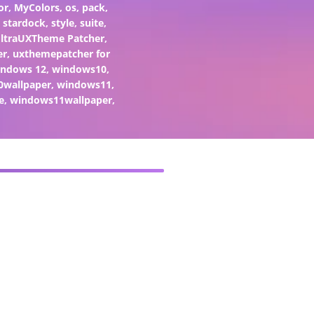
or
,
MyColors
,
os
,
pack
,
,
stardock
,
style
,
suite
,
ltraUXTheme Patcher
,
er
,
uxthemepatcher for
indows 12
,
windows10
,
0wallpaper
,
windows11
,
e
,
windows11wallpaper
,