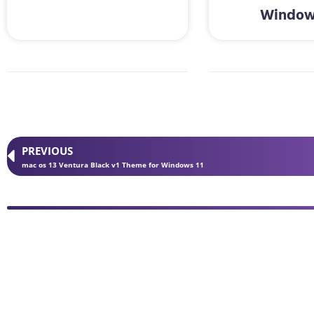
Window
PREVIOUS
mac os 13 Ventura Black v1 Theme for Windows 11