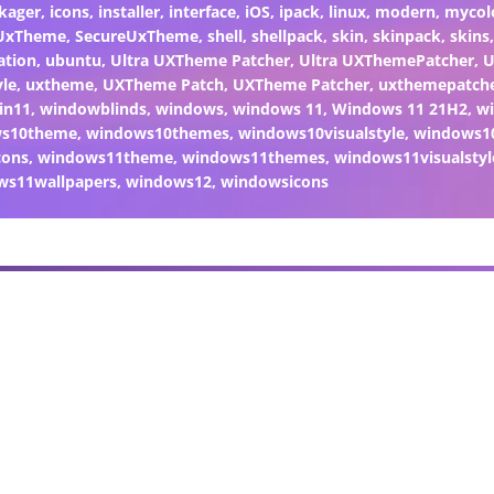
kager
,
icons
,
installer
,
interface
,
iOS
,
ipack
,
linux
,
modern
,
mycol
 UxTheme
,
SecureUxTheme
,
shell
,
shellpack
,
skin
,
skinpack
,
skins
ation
,
ubuntu
,
Ultra UXTheme Patcher
,
Ultra UXThemePatcher
,
U
yle
,
uxtheme
,
UXTheme Patch
,
UXTheme Patcher
,
uxthemepatch
in11
,
windowblinds
,
windows
,
windows 11
,
Windows 11 21H2
,
w
ws10theme
,
windows10themes
,
windows10visualstyle
,
windows1
cons
,
windows11theme
,
windows11themes
,
windows11visualstyl
ws11wallpapers
,
windows12
,
windowsicons