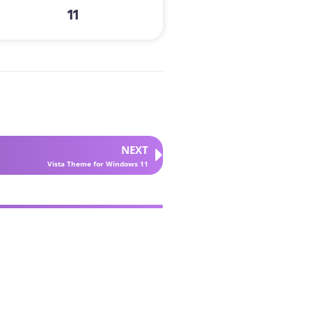
11
NEXT
Vista Theme for Windows 11