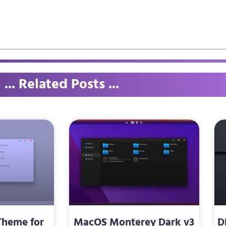
... Related Posts ...
Theme for
MacOS Monterey Dark v3
D