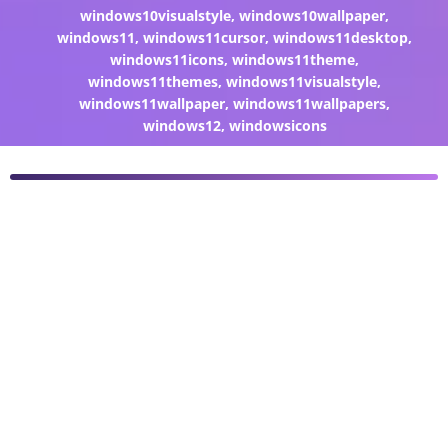
windows10visualstyle
,
windows10wallpaper
,
windows11
,
windows11cursor
,
windows11desktop
,
windows11icons
,
windows11theme
,
windows11themes
,
windows11visualstyle
,
windows11wallpaper
,
windows11wallpapers
,
windows12
,
windowsicons