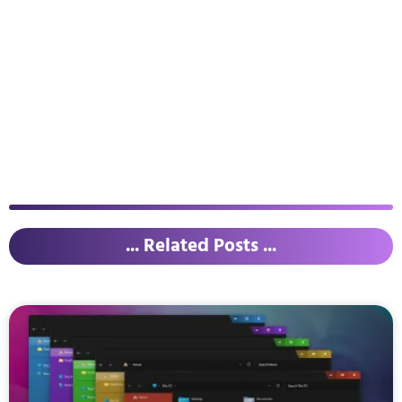
... Related Posts ...