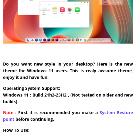
Do you want new style in your desktop? Here is the new
theme for Windows 11 users. This is realy awsome theme,
enjoy it and have fun!
Operating System Support:
Windows 11 : Build 21h2-23H2 , (Not tested on older and new
builds)
Note :
First it is recommended you make a
System Restore
point
before continuing.
How To Use: