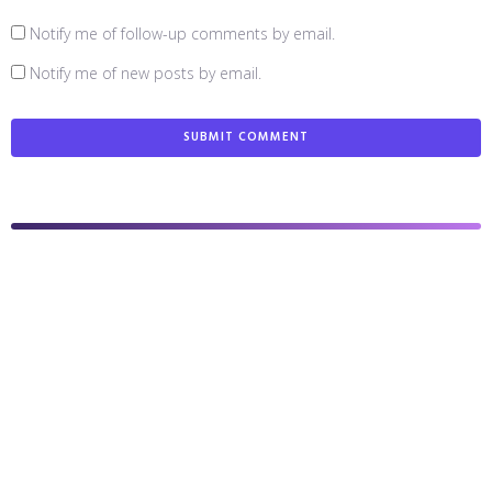
Notify me of follow-up comments by email.
Notify me of new posts by email.