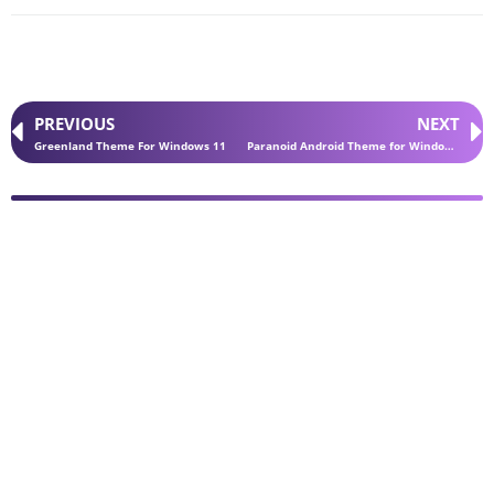
PREVIOUS
NEXT
Greenland Theme For Windows 11
Paranoid Android Theme for Windows 11