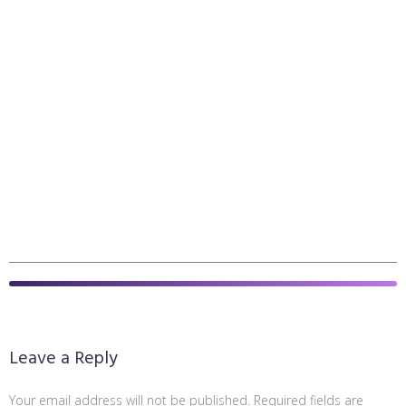
Leave a Reply
Your email address will not be published.
Required fields are