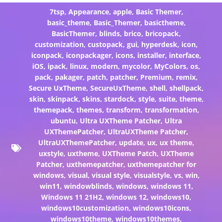
7tsp
,
Appearance
,
apple
,
Basic Themer
,
basic_theme
,
Basic_Themer
,
basictheme
,
BasicThemer
,
blinds
,
brico
,
bricopack
,
customization
,
custopack
,
gui
,
hyperdesk
,
icon
,
iconpack
,
iconpackager
,
icons
,
installer
,
interface
,
iOS
,
ipack
,
linux
,
modern
,
mycolor
,
MyColors
,
os
,
pack
,
pakager
,
patch
,
patcher
,
Premium
,
remix
,
Secure UxTheme
,
SecureUxTheme
,
shell
,
shellpack
,
skin
,
skinpack
,
skins
,
stardock
,
style
,
suite
,
theme
,
themepack
,
themes
,
transform
,
transformation
,
ubuntu
,
Ultra UXTheme Patcher
,
Ultra
UXThemePatcher
,
UltraUXTheme Patcher
,
UltraUXThemePatcher
,
update
,
ux
,
ux theme
,
uxstyle
,
uxtheme
,
UXTheme Patch
,
UXTheme
Patcher
,
uxthemepatcher
,
uxthemepatcher for
windows
,
visual
,
visual style
,
visualstyle
,
vs
,
win
,
win11
,
windowblinds
,
windows
,
windows 11
,
Windows 11 21H2
,
windows 12
,
windows10
,
windows10customization
,
windows10icons
,
windows10theme
,
windows10themes
,