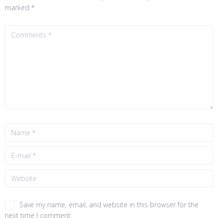
marked
*
Save my name, email, and website in this browser for the
next time I comment.