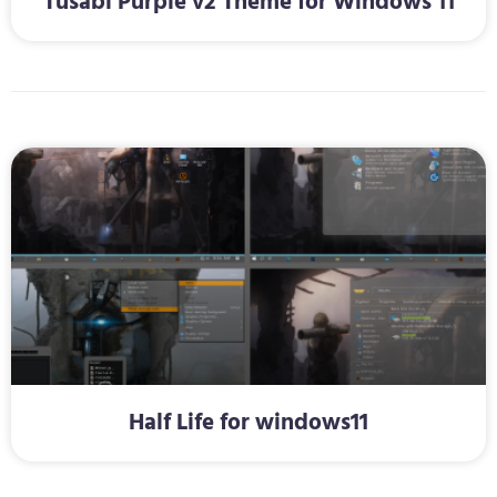
Tusabi Purple v2 Theme for Windows 11
Half Life for windows11