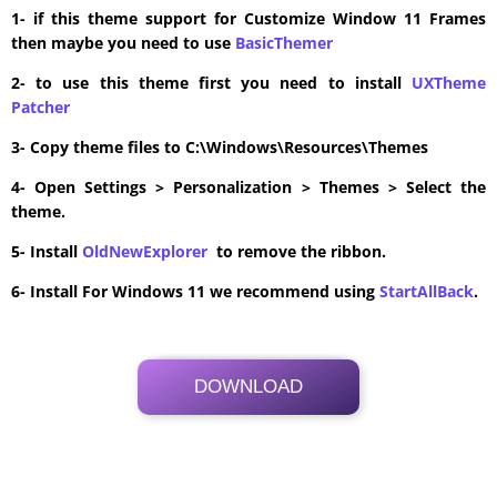
1- if this theme support for Customize Window 11 Frames
then maybe you need to use
BasicThemer
2- to use this theme first you need to install
UXTheme
Patcher
3- Copy theme files to C:\Windows\Resources\Themes
4- Open Settings > Personalization > Themes > Select the
theme.
5- Install
OldNewExplorer
to remove the ribbon.
6- Install For Windows 11 we recommend using
StartAllBack
.
DOWNLOAD
Its Totally Free
15 MB .zip