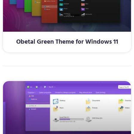
Obetal Green Theme for Windows 11