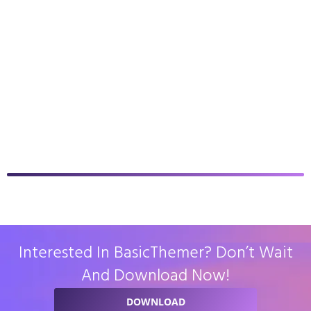
Interested In BasicThemer? Don’t Wait
And Download Now!
DOWNLOAD