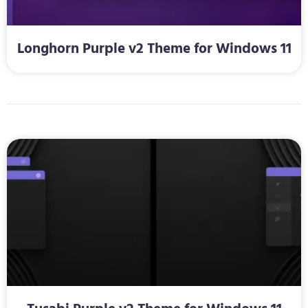
Longhorn Purple v2 Theme for Windows 11