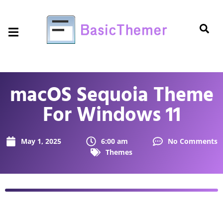
macOS Sequoia Theme
For Windows 11
May 1, 2025
6:00 am
No Comments
Themes