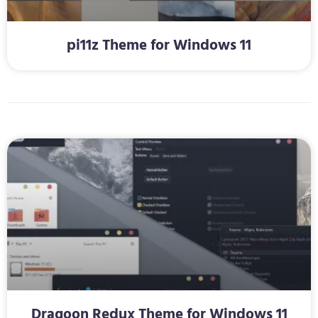
pi11z Theme for Windows 11
Dragoon Redux Theme for Windows 11