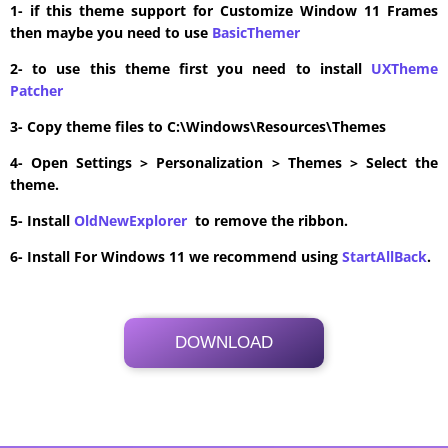
1- if this theme support for Customize Window 11 Frames
then maybe you need to use
BasicThemer
2- to use this theme first you need to install
UXTheme
Patcher
3- Copy theme files to C:\Windows\Resources\Themes
4- Open Settings > Personalization > Themes > Select the
theme.
5- Install
OldNewExplorer
to remove the ribbon.
6- Install For Windows 11 we recommend using
StartAllBack
.
DOWNLOAD
Its Totally Free
6.4 MB .zip