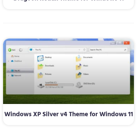
Windows XP Silver v4 Theme for Windows 11