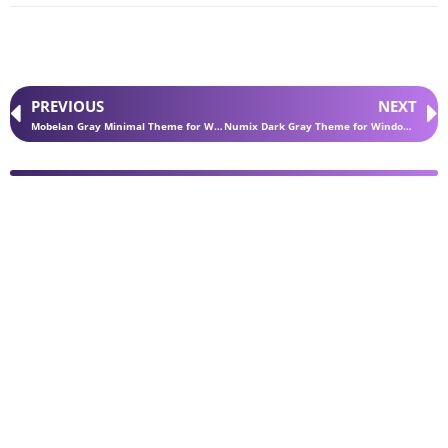
PREVIOUS
NEXT
Mobelan Gray Minimal Theme for Windows 11
Numix Dark Gray Theme for Windows 11