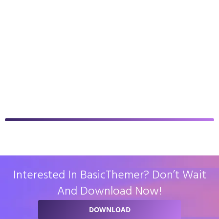
Interested In BasicThemer? Don’t Wait
And Download Now!
DOWNLOAD