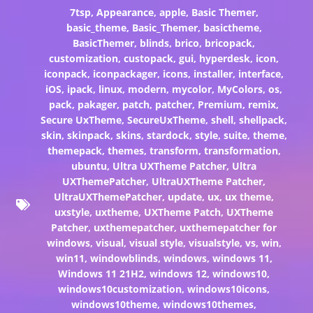
7tsp
,
Appearance
,
apple
,
Basic Themer
,
basic_theme
,
Basic_Themer
,
basictheme
,
BasicThemer
,
blinds
,
brico
,
bricopack
,
customization
,
custopack
,
gui
,
hyperdesk
,
icon
,
iconpack
,
iconpackager
,
icons
,
installer
,
interface
,
iOS
,
ipack
,
linux
,
modern
,
mycolor
,
MyColors
,
os
,
pack
,
pakager
,
patch
,
patcher
,
Premium
,
remix
,
Secure UxTheme
,
SecureUxTheme
,
shell
,
shellpack
,
skin
,
skinpack
,
skins
,
stardock
,
style
,
suite
,
theme
,
themepack
,
themes
,
transform
,
transformation
,
ubuntu
,
Ultra UXTheme Patcher
,
Ultra
UXThemePatcher
,
UltraUXTheme Patcher
,
UltraUXThemePatcher
,
update
,
ux
,
ux theme
,
uxstyle
,
uxtheme
,
UXTheme Patch
,
UXTheme
Patcher
,
uxthemepatcher
,
uxthemepatcher for
windows
,
visual
,
visual style
,
visualstyle
,
vs
,
win
,
win11
,
windowblinds
,
windows
,
windows 11
,
Windows 11 21H2
,
windows 12
,
windows10
,
windows10customization
,
windows10icons
,
windows10theme
,
windows10themes
,