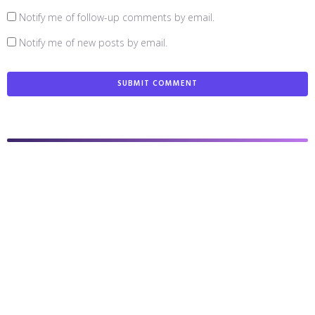
Notify me of follow-up comments by email.
Notify me of new posts by email.