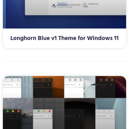
Longhorn Blue v1 Theme for Windows 11