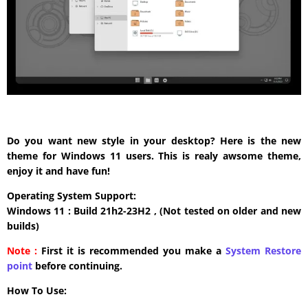
Do you want new style in your desktop? Here is the new
theme for Windows 11 users. This is realy awsome theme,
enjoy it and have fun!
Operating System Support:
Windows 11 : Build 21h2-23H2 , (Not tested on older and new
builds)
Note :
First it is recommended you make a
System Restore
point
before continuing.
How To Use: