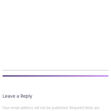
Leave a Reply
Your email address will not be published.
Required fields are