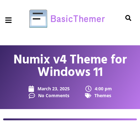
Numix v4 Theme for
Windows 11
March 23, 2025
4:00 pm
No Comments
Themes