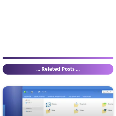
... Related Posts ...