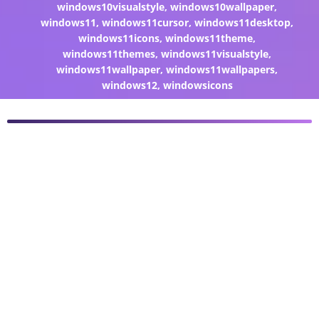
windows10visualstyle
,
windows10wallpaper
,
windows11
,
windows11cursor
,
windows11desktop
,
windows11icons
,
windows11theme
,
windows11themes
,
windows11visualstyle
,
windows11wallpaper
,
windows11wallpapers
,
windows12
,
windowsicons