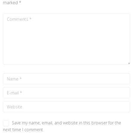
marked
*
Save my name, email, and website in this browser for the
next time I comment.