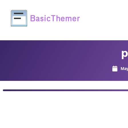
p
May