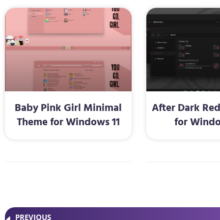
Baby Pink Girl Minimal
After Dark Re
Theme for Windows 11
for Windo
PREVIOUS