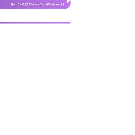
Buuf – OS2 Theme for Windows 11