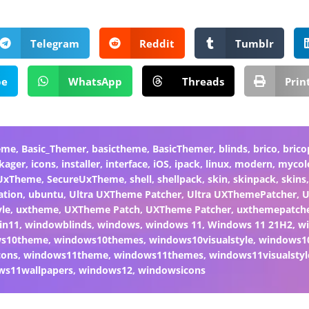
Telegram
Reddit
Tumblr
pe
WhatsApp
Threads
Prin
eme
,
Basic_Themer
,
basictheme
,
BasicThemer
,
blinds
,
brico
,
brico
kager
,
icons
,
installer
,
interface
,
iOS
,
ipack
,
linux
,
modern
,
mycol
 UxTheme
,
SecureUxTheme
,
shell
,
shellpack
,
skin
,
skinpack
,
skins
ation
,
ubuntu
,
Ultra UXTheme Patcher
,
Ultra UXThemePatcher
,
U
yle
,
uxtheme
,
UXTheme Patch
,
UXTheme Patcher
,
uxthemepatch
in11
,
windowblinds
,
windows
,
windows 11
,
Windows 11 21H2
,
w
ws10theme
,
windows10themes
,
windows10visualstyle
,
windows1
cons
,
windows11theme
,
windows11themes
,
windows11visualstyl
ws11wallpapers
,
windows12
,
windowsicons