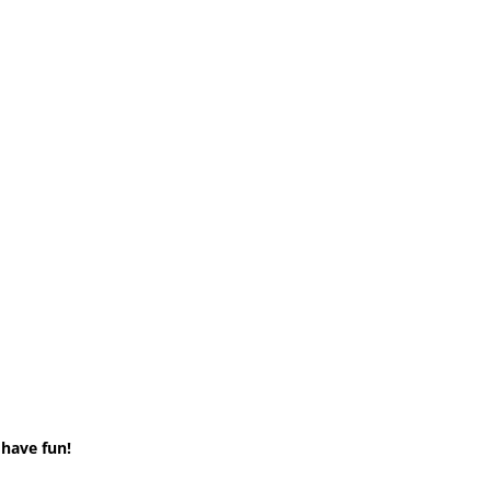
 have fun!