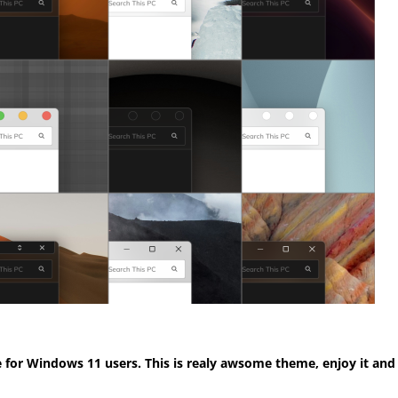
for Windows 11 users. This is realy awsome theme, enjoy it and