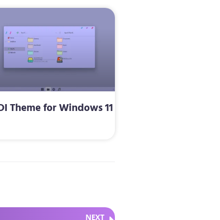
DI Theme for Windows 11
NEXT