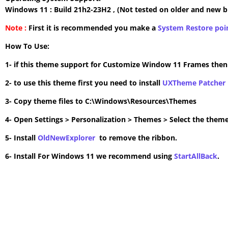
Windows 11 : Build 21h2-23H2 , (Not tested on older and new b
Note :
First it is recommended you make a
System Restore poi
How To Use:
1- if this theme support for Customize Window 11 Frames the
2- to use this theme first you need to install
UXTheme Patcher
3- Copy theme files to C:\Windows\Resources\Themes
4- Open Settings > Personalization > Themes > Select the theme
5- Install
OldNewExplorer
to remove the ribbon.
6- Install For Windows 11 we recommend using
StartAllBack
.