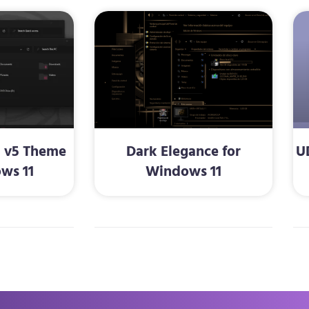
d v5 Theme
Dark Elegance for
U
ws 11
Windows 11