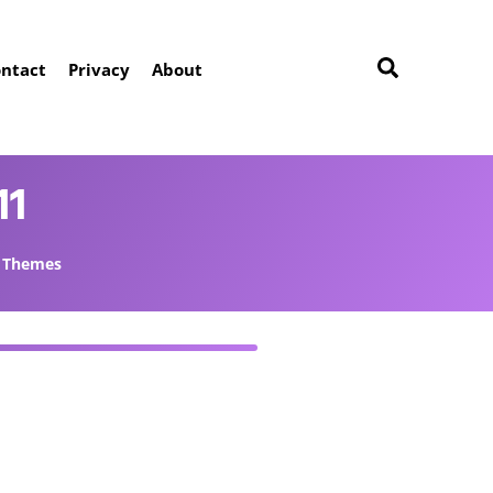
ntact
Privacy
About
11
Themes