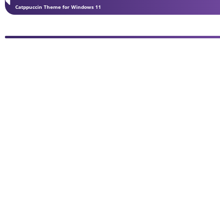
Catppuccin Theme for Windows 11