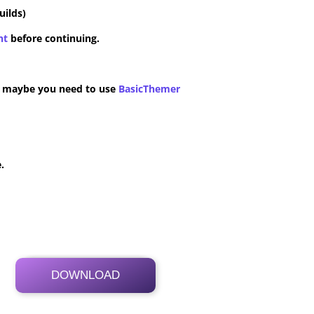
uilds)
nt
before continuing.
n maybe you need to use
BasicThemer
.
DOWNLOAD
Its Totally Free
99.1 MB .zip