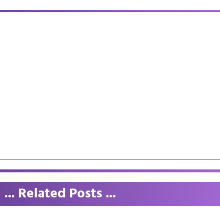
... Related Posts ...