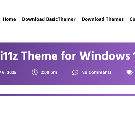
Home
Download BasicThemer
Download Themes
Co
i11z Theme for Windows 
 6, 2025
2:00 pm
No Comments