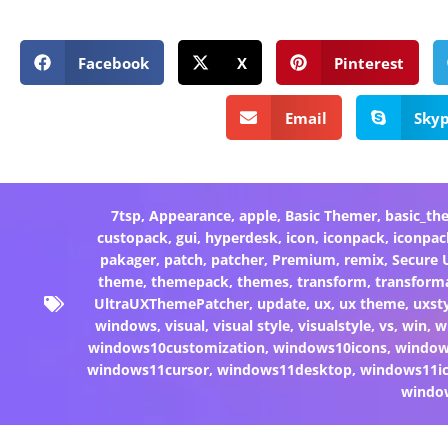
Facebook
X
Pinterest
Email
Sky
7tsp
,
Appearance
,
apple
,
Basic Themer
,
basic_th
custopack
,
gui
,
hyperdesk
,
icon
,
iconpack
,
iconpac
pakager
,
patch
,
patcher
,
Premium
,
remix
,
Secure
theme
,
themepack
,
themes
,
transform
,
transform
UltraUXThemePatcher
,
update
,
ux
,
ux theme
,
uxst
windows
,
visual
,
visual style
,
visualstyle
,
vs
,
win
,
w
windows10customization
,
windows10icons
,
windo
windows11cursor
,
windows11desktop
,
windows11i
windo