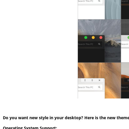
Do you want new style in your desktop? Here is the new theme 
Operating System Support: