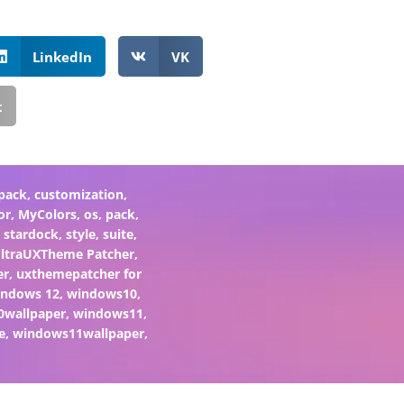
LinkedIn
VK
t
pack
,
customization
,
or
,
MyColors
,
os
,
pack
,
,
stardock
,
style
,
suite
,
ltraUXTheme Patcher
,
er
,
uxthemepatcher for
indows 12
,
windows10
,
0wallpaper
,
windows11
,
e
,
windows11wallpaper
,