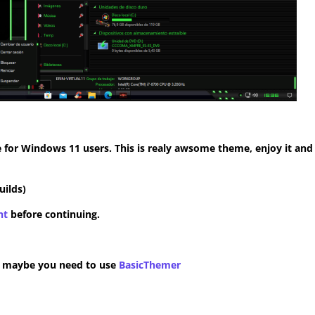
for Windows 11 users. This is realy awsome theme, enjoy it and
uilds)
nt
before continuing.
n maybe you need to use
BasicThemer