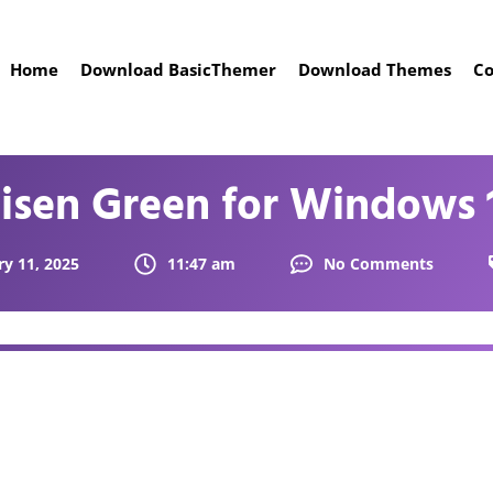
Home
Download BasicThemer
Download Themes
Co
isen Green for Windows 
ry 11, 2025
11:47 am
No Comments