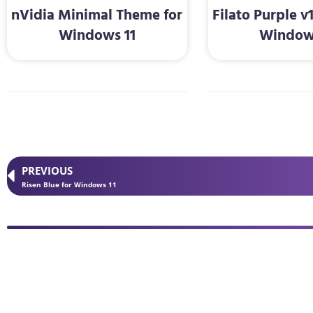
nVidia Minimal Theme for
Filato Purple v
Windows 11
Window
PREVIOUS
Risen Blue for Windows 11