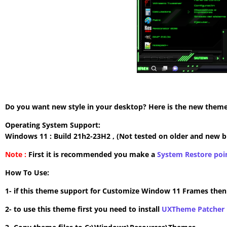
Do you want new style in your desktop? Here is the new theme 
Operating System Support:
Windows 11 : Build 21h2-23H2 , (Not tested on older and new b
Note :
First it is recommended you make a
System Restore poi
How To Use:
1- if this theme support for Customize Window 11 Frames the
2- to use this theme first you need to install
UXTheme Patcher