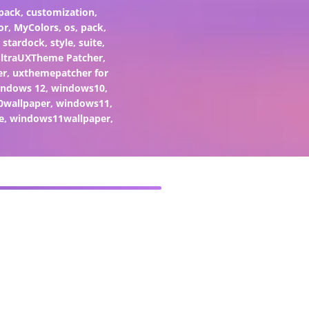
pack
,
customization
,
or
,
MyColors
,
os
,
pack
,
,
stardock
,
style
,
suite
,
ltraUXTheme Patcher
,
er
,
uxthemepatcher for
indows 12
,
windows10
,
0wallpaper
,
windows11
,
e
,
windows11wallpaper
,