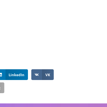
LinkedIn
VK
t