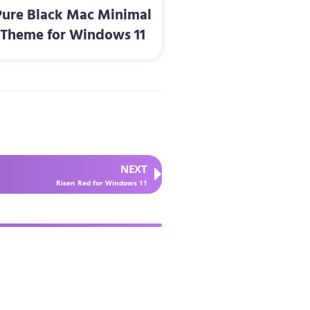
Pure Black Mac Minimal
Theme for Windows 11
NEXT
Risen Red for Windows 11