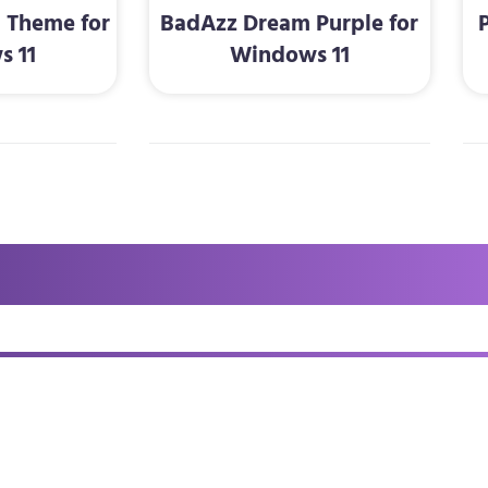
1 Theme for
BadAzz Dream Purple for
s 11
Windows 11