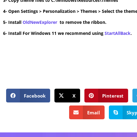
3- Copy theme files to C:\Windows\Resources\Themes
4- Open Settings > Personalization > Themes > Select the theme
5- Install
OldNewExplorer
to remove the ribbon.
6- Install For Windows 11 we recommend using
StartAllBack
.
Facebook
X
Pinterest
Email
Sky