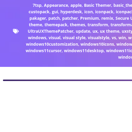
7tsp
,
Appearance
,
apple
,
Basic Themer
,
basic_th
custopack
,
gui
,
hyperdesk
,
icon
,
iconpack
,
iconpac
pakager
,
patch
,
patcher
,
Premium
,
remix
,
Secure
theme
,
themepack
,
themes
,
transform
,
transform
UltraUXThemePatcher
,
update
,
ux
,
ux theme
,
uxst
windows
,
visual
,
visual style
,
visualstyle
,
vs
,
win
,
w
windows10customization
,
windows10icons
,
windo
windows11cursor
,
windows11desktop
,
windows11i
windo