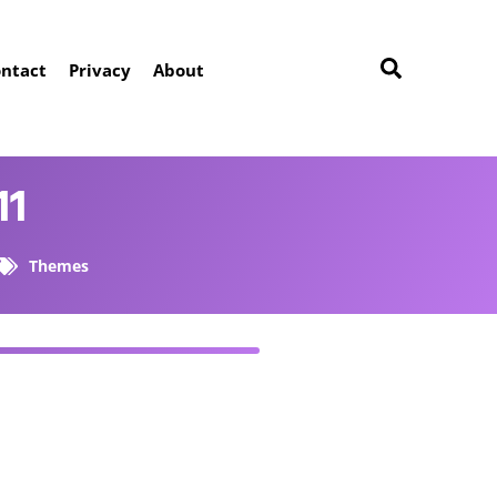
ntact
Privacy
About
11
Themes