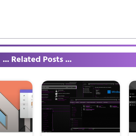
... Related Posts ...