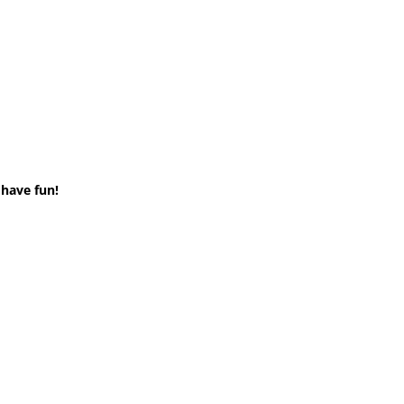
 have fun!