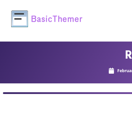
R
Februa