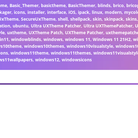
eme
,
Basic_Themer
,
basictheme
,
BasicThemer
,
blinds
,
brico
,
brico
kager
,
icons
,
installer
,
interface
,
iOS
,
ipack
,
linux
,
modern
,
mycol
 UxTheme
,
SecureUxTheme
,
shell
,
shellpack
,
skin
,
skinpack
,
skins
ation
,
ubuntu
,
Ultra UXTheme Patcher
,
Ultra UXThemePatcher
,
U
yle
,
uxtheme
,
UXTheme Patch
,
UXTheme Patcher
,
uxthemepatch
in11
,
windowblinds
,
windows
,
windows 11
,
Windows 11 21H2
,
w
ws10theme
,
windows10themes
,
windows10visualstyle
,
windows1
cons
,
windows11theme
,
windows11themes
,
windows11visualstyl
ws11wallpapers
,
windows12
,
windowsicons