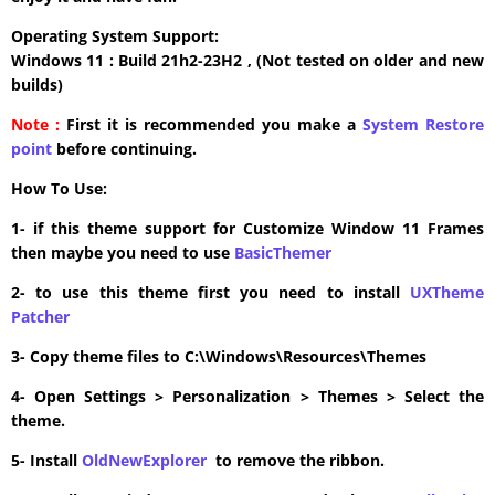
Operating System Support:
Windows 11 : Build 21h2-23H2 , (Not tested on older and new
builds)
Note :
First it is recommended you make a
System Restore
point
before continuing.
How To Use:
1- if this theme support for Customize Window 11 Frames
then maybe you need to use
BasicThemer
2- to use this theme first you need to install
UXTheme
Patcher
3- Copy theme files to C:\Windows\Resources\Themes
4- Open Settings > Personalization > Themes > Select the
theme.
5- Install
OldNewExplorer
to remove the ribbon.