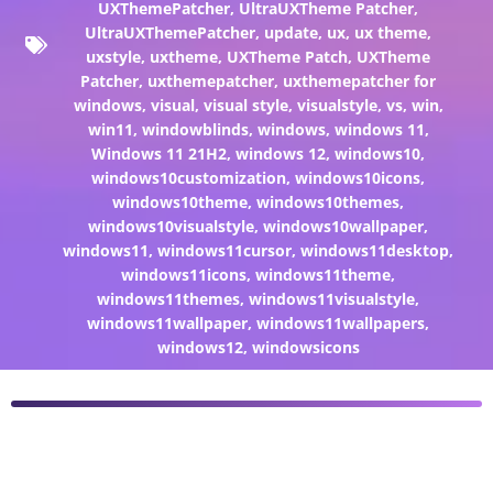
UXThemePatcher
,
UltraUXTheme Patcher
,
UltraUXThemePatcher
,
update
,
ux
,
ux theme
,
uxstyle
,
uxtheme
,
UXTheme Patch
,
UXTheme
Patcher
,
uxthemepatcher
,
uxthemepatcher for
windows
,
visual
,
visual style
,
visualstyle
,
vs
,
win
,
win11
,
windowblinds
,
windows
,
windows 11
,
Windows 11 21H2
,
windows 12
,
windows10
,
windows10customization
,
windows10icons
,
windows10theme
,
windows10themes
,
windows10visualstyle
,
windows10wallpaper
,
windows11
,
windows11cursor
,
windows11desktop
,
windows11icons
,
windows11theme
,
windows11themes
,
windows11visualstyle
,
windows11wallpaper
,
windows11wallpapers
,
windows12
,
windowsicons