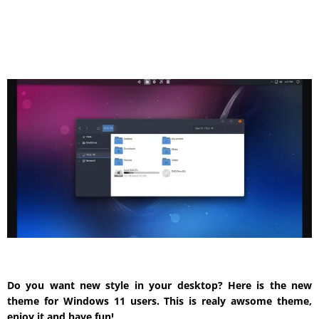
Do you want new style in your desktop? Here is the new
theme for Windows 11 users. This is realy awsome theme,
enjoy it and have fun!