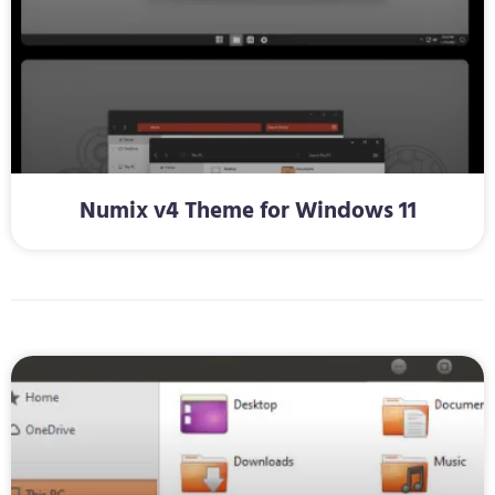
Numix v4 Theme for Windows 11