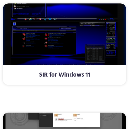
SIR for Windows 11