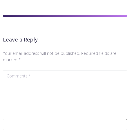
Leave a Reply
Your email address will not be published.
Required fields are
marked
*