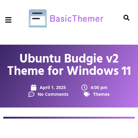
Ubuntu Budgie v2
Theme for Windows 11
April 1, 2025
4:00 pm
No Comments
Themes