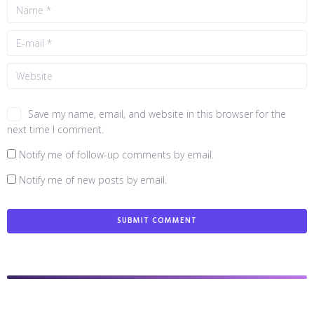
Save my name, email, and website in this browser for the
next time I comment.
Notify me of follow-up comments by email.
Notify me of new posts by email.