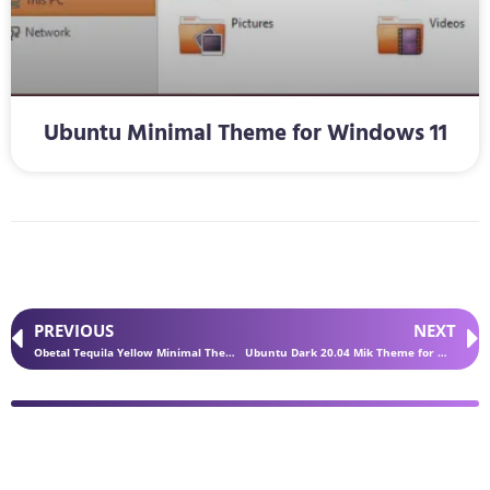
Ubuntu Minimal Theme for Windows 11
PREVIOUS
NEXT
Obetal Tequila Yellow Minimal Theme for Windows 11
Ubuntu Dark 20.04 Mik Theme for Windows 11