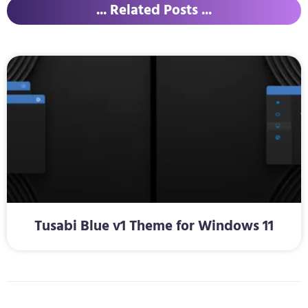
... Related Posts ...
Tusabi Blue v1 Theme for Windows 11