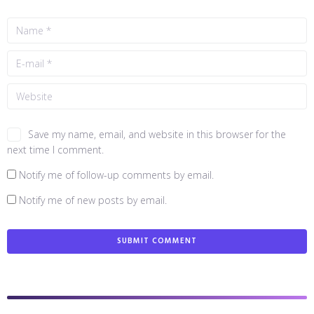
Save my name, email, and website in this browser for the
next time I comment.
Notify me of follow-up comments by email.
Notify me of new posts by email.