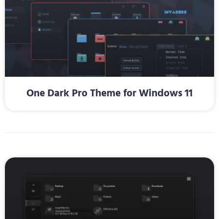
One Dark Pro Theme for Windows 11