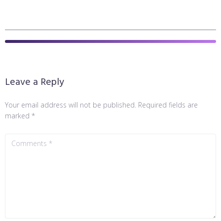
Leave a Reply
Your email address will not be published.
Required fields are
marked
*