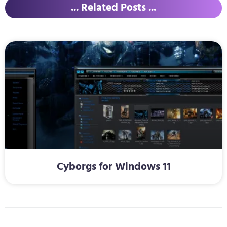
... Related Posts ...
Cyborgs for Windows 11