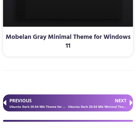
Mobelan Gray Minimal Theme for Windows
11
PREVIOUS
NEXT
Ubuntu Dark 20.04 Mik Theme for Windows 11
Ubuntu Dark 20.04 Mik Minimal Theme for Windows 11