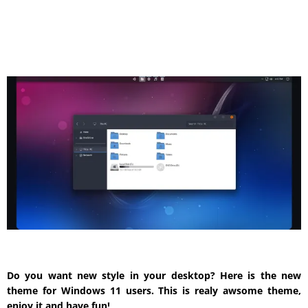
Do you want new style in your desktop? Here is the new
theme for Windows 11 users. This is realy awsome theme,
enjoy it and have fun!