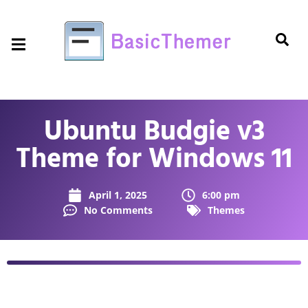
Ubuntu Budgie v3
Theme for Windows 11
April 1, 2025
6:00 pm
No Comments
Themes