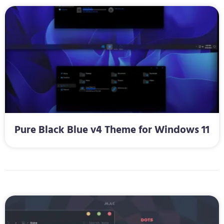
Pure Black Blue v4 Theme for Windows 11