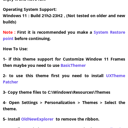
Operating System Support:
Windows 11 : Build 21h2-23H2 , (Not tested on older and new
builds)
Note :
First it is recommended you make a
System Restore
point
before continuing.
How To Use:
1- if this theme support for Customize Window 11 Frames
then maybe you need to use
BasicThemer
2- to use this theme first you need to install
UXTheme
Patcher
3- Copy theme files to C:\Windows\Resources\Themes
4- Open Settings > Personalization > Themes > Select the
theme.
5- Install
OldNewExplorer
to remove the ribbon.