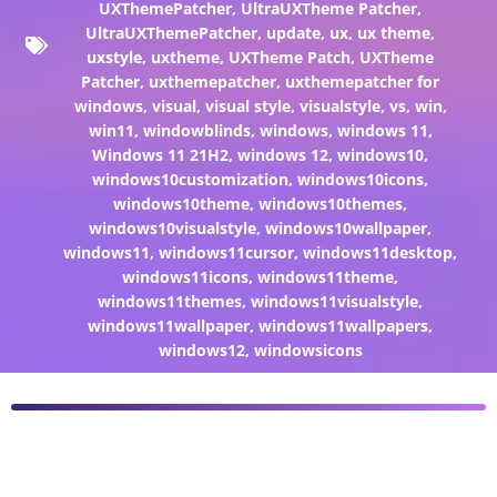
UXThemePatcher
,
UltraUXTheme Patcher
,
UltraUXThemePatcher
,
update
,
ux
,
ux theme
,
uxstyle
,
uxtheme
,
UXTheme Patch
,
UXTheme
Patcher
,
uxthemepatcher
,
uxthemepatcher for
windows
,
visual
,
visual style
,
visualstyle
,
vs
,
win
,
win11
,
windowblinds
,
windows
,
windows 11
,
Windows 11 21H2
,
windows 12
,
windows10
,
windows10customization
,
windows10icons
,
windows10theme
,
windows10themes
,
windows10visualstyle
,
windows10wallpaper
,
windows11
,
windows11cursor
,
windows11desktop
,
windows11icons
,
windows11theme
,
windows11themes
,
windows11visualstyle
,
windows11wallpaper
,
windows11wallpapers
,
windows12
,
windowsicons