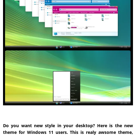
Do you want new style in your desktop? Here is the new
theme for Windows 11 users. This is realy awsome theme,