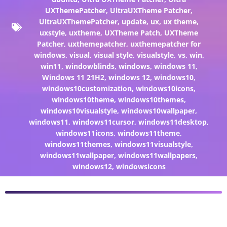
UXThemePatcher
,
UltraUXTheme Patcher
,
UltraUXThemePatcher
,
update
,
ux
,
ux theme
,
uxstyle
,
uxtheme
,
UXTheme Patch
,
UXTheme
Patcher
,
uxthemepatcher
,
uxthemepatcher for
windows
,
visual
,
visual style
,
visualstyle
,
vs
,
win
,
win11
,
windowblinds
,
windows
,
windows 11
,
Windows 11 21H2
,
windows 12
,
windows10
,
windows10customization
,
windows10icons
,
windows10theme
,
windows10themes
,
windows10visualstyle
,
windows10wallpaper
,
windows11
,
windows11cursor
,
windows11desktop
,
windows11icons
,
windows11theme
,
windows11themes
,
windows11visualstyle
,
windows11wallpaper
,
windows11wallpapers
,
windows12
,
windowsicons