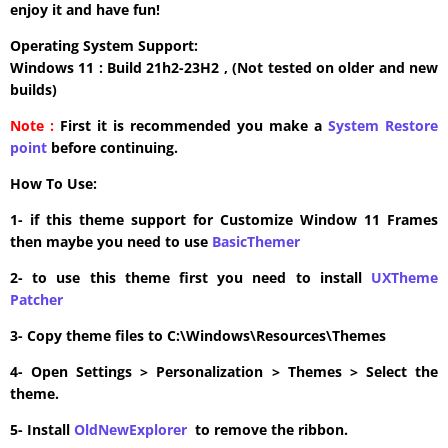
enjoy it and have fun!
Operating System Support:
Windows 11 : Build 21h2-23H2 , (Not tested on older and new
builds)
Note :
First it is recommended you make a
System Restore
point
before continuing.
How To Use:
1- if this theme support for Customize Window 11 Frames
then maybe you need to use
BasicThemer
2- to use this theme first you need to install
UXTheme
Patcher
3- Copy theme files to C:\Windows\Resources\Themes
4- Open Settings > Personalization > Themes > Select the
theme.
5- Install
OldNewExplorer
to remove the ribbon.