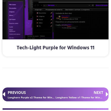
Tech-Light Purple for Windows 11
PREVIOUS
NEXT
Longhorn Purple v2 Theme for Windows 11
Longhorn Yellow v1 Theme for Windows 11