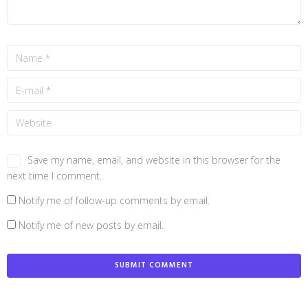
Save my name, email, and website in this browser for the
next time I comment.
Notify me of follow-up comments by email.
Notify me of new posts by email.