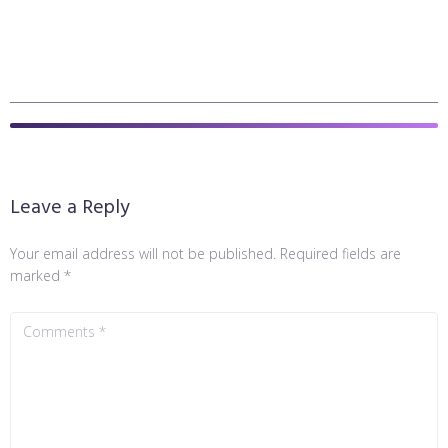
Leave a Reply
Your email address will not be published.
Required fields are
marked
*