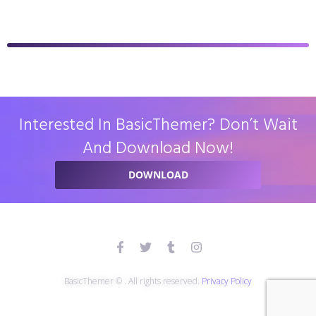
Interested In BasicThemer? Don’t Wait
And Download Now!
DOWNLOAD
BasicThemer © . All rights reserved.
Privacy Policy