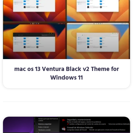
mac os 13 Ventura Black v2 Theme for
Windows 11