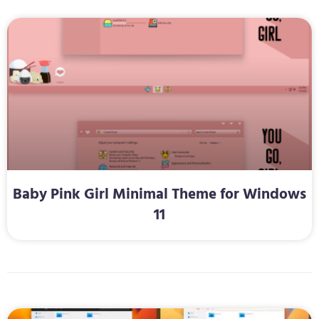
Baby Pink Girl Minimal Theme for Windows
11