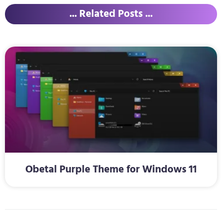
... Related Posts ...
Obetal Purple Theme for Windows 11