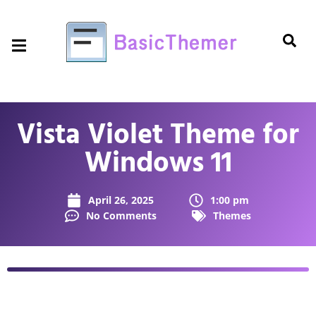
Vista Violet Theme for
Windows 11
April 26, 2025
1:00 pm
No Comments
Themes