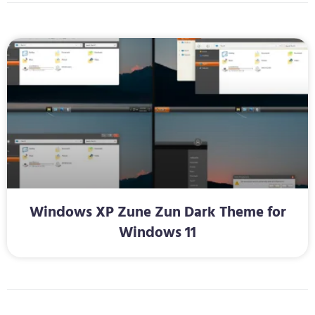
Windows XP Zune Zun Dark Theme for
Windows 11