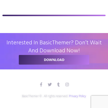
Interested In BasicThemer? Don’t Wait
And Download Now!
DOWNLOAD
BasicThemer © . All rights reserved.
Privacy Policy