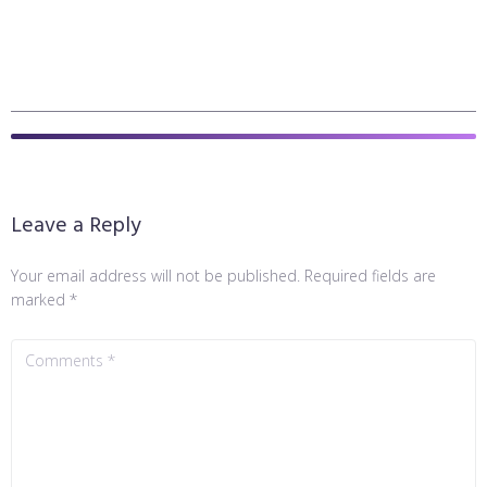
Leave a Reply
Your email address will not be published.
Required fields are
marked
*