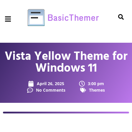
Vista Yellow Theme for
Windows 11
April 26, 2025
3:00 pm
No Comments
Themes