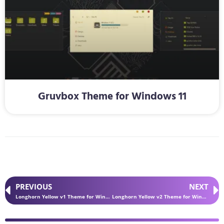
Gruvbox Theme for Windows 11
PREVIOUS
NEXT
Longhorn Yellow v1 Theme for Windows 11
Longhorn Yellow v2 Theme for Windows 11