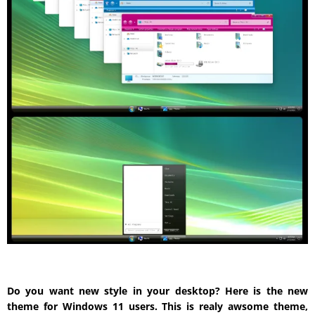
Do you want new style in your desktop? Here is the new
theme for Windows 11 users. This is realy awsome theme,