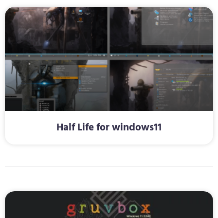
Half Life for windows11