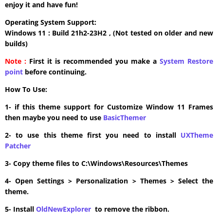
enjoy it and have fun!
Operating System Support:
Windows 11 : Build 21h2-23H2 , (Not tested on older and new
builds)
Note :
First it is recommended you make a
System Restore
point
before continuing.
How To Use:
1- if this theme support for Customize Window 11 Frames
then maybe you need to use
BasicThemer
2- to use this theme first you need to install
UXTheme
Patcher
3- Copy theme files to C:\Windows\Resources\Themes
4- Open Settings > Personalization > Themes > Select the
theme.
5- Install
OldNewExplorer
to remove the ribbon.