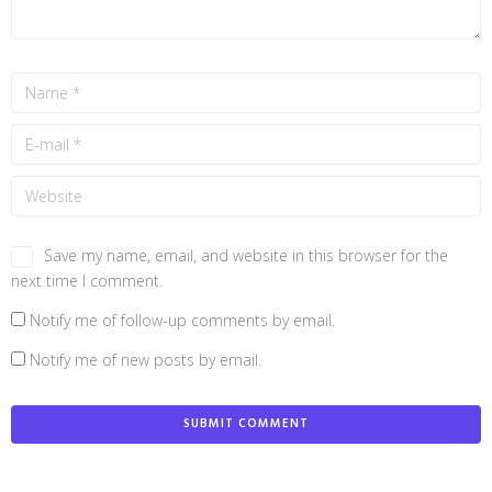
Save my name, email, and website in this browser for the
next time I comment.
Notify me of follow-up comments by email.
Notify me of new posts by email.