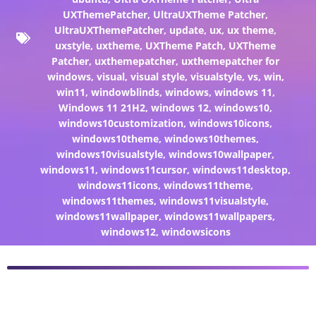
UXThemePatcher
,
UltraUXTheme Patcher
,
UltraUXThemePatcher
,
update
,
ux
,
ux theme
,
uxstyle
,
uxtheme
,
UXTheme Patch
,
UXTheme
Patcher
,
uxthemepatcher
,
uxthemepatcher for
windows
,
visual
,
visual style
,
visualstyle
,
vs
,
win
,
win11
,
windowblinds
,
windows
,
windows 11
,
Windows 11 21H2
,
windows 12
,
windows10
,
windows10customization
,
windows10icons
,
windows10theme
,
windows10themes
,
windows10visualstyle
,
windows10wallpaper
,
windows11
,
windows11cursor
,
windows11desktop
,
windows11icons
,
windows11theme
,
windows11themes
,
windows11visualstyle
,
windows11wallpaper
,
windows11wallpapers
,
windows12
,
windowsicons