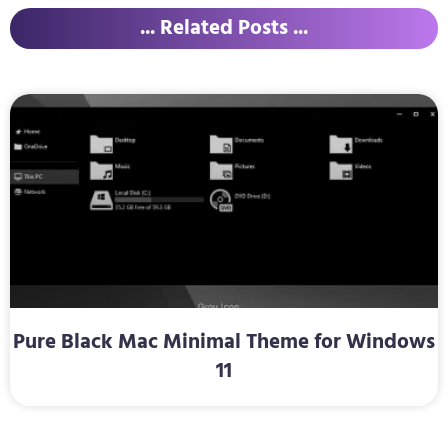
... Related Posts ...
Pure Black Mac Minimal Theme for Windows
11