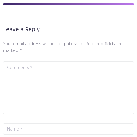
Leave a Reply
Your email address will not be published.
Required fields are
marked
*