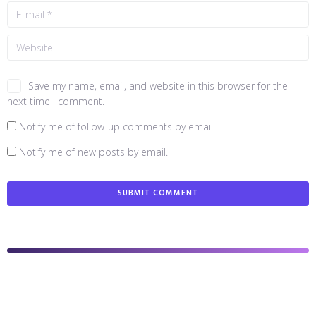
Save my name, email, and website in this browser for the
next time I comment.
Notify me of follow-up comments by email.
Notify me of new posts by email.