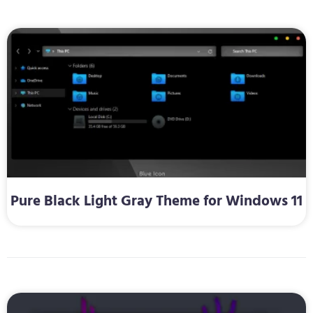
Pure Black Light Gray Theme for Windows 11