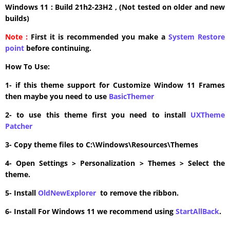
Windows 11 : Build 21h2-23H2 , (Not tested on older and new
builds)
Note :
First it is recommended you make a
System Restore
point
before continuing.
How To Use:
1- if this theme support for Customize Window 11 Frames
then maybe you need to use
BasicThemer
2- to use this theme first you need to install
UXTheme
Patcher
3- Copy theme files to C:\Windows\Resources\Themes
4- Open Settings > Personalization > Themes > Select the
theme.
5- Install
OldNewExplorer
to remove the ribbon.
6- Install For Windows 11 we recommend using
StartAllBack
.