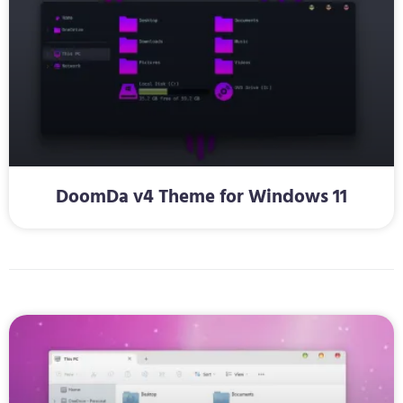
DoomDa v4 Theme for Windows 11