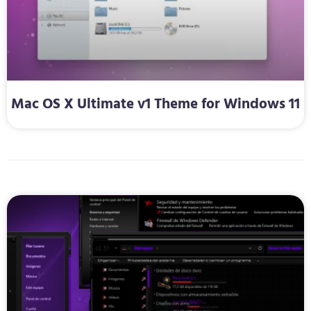
Mac OS X Ultimate v1 Theme for Windows 11