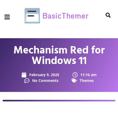
Mechanism Red for
Windows 11
February 9, 2025
11:16 am
No Comments
Themes