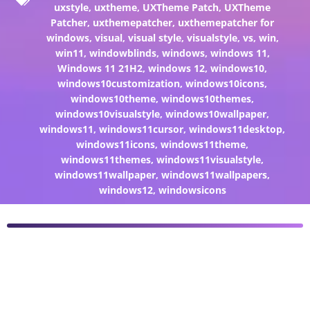
uxstyle
,
uxtheme
,
UXTheme Patch
,
UXTheme
Patcher
,
uxthemepatcher
,
uxthemepatcher for
windows
,
visual
,
visual style
,
visualstyle
,
vs
,
win
,
win11
,
windowblinds
,
windows
,
windows 11
,
Windows 11 21H2
,
windows 12
,
windows10
,
windows10customization
,
windows10icons
,
windows10theme
,
windows10themes
,
windows10visualstyle
,
windows10wallpaper
,
windows11
,
windows11cursor
,
windows11desktop
,
windows11icons
,
windows11theme
,
windows11themes
,
windows11visualstyle
,
windows11wallpaper
,
windows11wallpapers
,
windows12
,
windowsicons