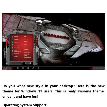
Do you want new style in your desktop? Here is the new
theme for Windows 11 users. This is realy awsome theme,
enjoy it and have fun!
Operating System Support: