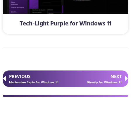
Tech-Light Purple for Windows 11
PREVIOUS
NEXT
Mechanism Sepia for Windows 11
Ghostly for Windows 11