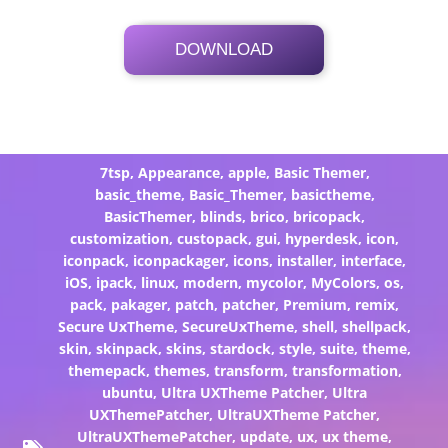
DOWNLOAD
Its Totally Free
20.9 MB .7z
7tsp
,
Appearance
,
apple
,
Basic Themer
,
basic_theme
,
Basic_Themer
,
basictheme
,
BasicThemer
,
blinds
,
brico
,
bricopack
,
customization
,
custopack
,
gui
,
hyperdesk
,
icon
,
iconpack
,
iconpackager
,
icons
,
installer
,
interface
,
iOS
,
ipack
,
linux
,
modern
,
mycolor
,
MyColors
,
os
,
pack
,
pakager
,
patch
,
patcher
,
Premium
,
remix
,
Secure UxTheme
,
SecureUxTheme
,
shell
,
shellpack
,
skin
,
skinpack
,
skins
,
stardock
,
style
,
suite
,
theme
,
themepack
,
themes
,
transform
,
transformation
,
ubuntu
,
Ultra UXTheme Patcher
,
Ultra
UXThemePatcher
,
UltraUXTheme Patcher
,
UltraUXThemePatcher
,
update
,
ux
,
ux theme
,