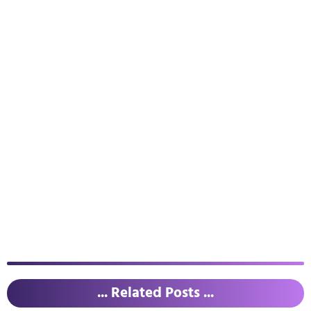
... Related Posts ...