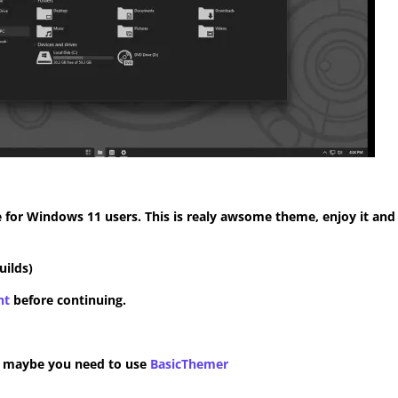
for Windows 11 users. This is realy awsome theme, enjoy it and
uilds)
nt
before continuing.
n maybe you need to use
BasicThemer