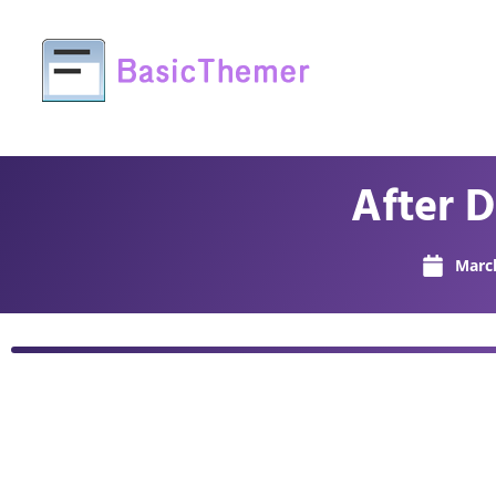
After 
March