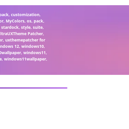
pack
,
customization
,
or
,
MyColors
,
os
,
pack
,
,
stardock
,
style
,
suite
,
ltraUXTheme Patcher
,
er
,
uxthemepatcher for
indows 12
,
windows10
,
0wallpaper
,
windows11
,
e
,
windows11wallpaper
,