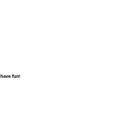
 have fun!