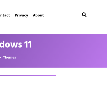
ntact
Privacy
About
dows 11
Themes