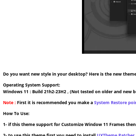
Do you want new style in your desktop? Here is the new theme 
Operating System Support:
Windows 11 : Build 21h2-23H2 , (Not tested on older and new b
Note :
First it is recommended you make a
System Restore poi
How To Use:
1- if this theme support for Customize Window 11 Frames the
2- to use this theme first you need to install
UXTheme Patcher