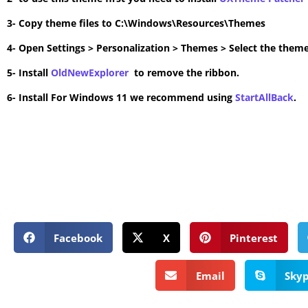
3- Copy theme files to C:\Windows\Resources\Themes
4- Open Settings > Personalization > Themes > Select the theme
5- Install
OldNewExplorer
to remove the ribbon.
6- Install For Windows 11 we recommend using
StartAllBack
.
Facebook
X
Pinterest
Email
Sky