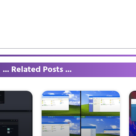
... Related Posts ...