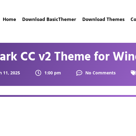
Home
Download BasicThemer
Download Themes
Co
Dark CC v2 Theme for Win
 11, 2025
1:00 pm
No Comments