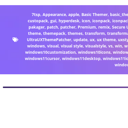
7tsp
,
Appearance
,
apple
,
Basic Themer
,
basic_th
custopack
,
gui
,
hyperdesk
,
icon
,
iconpack
,
iconpac
pakager
,
patch
,
patcher
,
Premium
,
remix
,
Secure
theme
,
themepack
,
themes
,
transform
,
transform
UltraUXThemePatcher
,
update
,
ux
,
ux theme
,
uxst
windows
,
visual
,
visual style
,
visualstyle
,
vs
,
win
,
w
windows10customization
,
windows10icons
,
windo
windows11cursor
,
windows11desktop
,
windows11i
windo