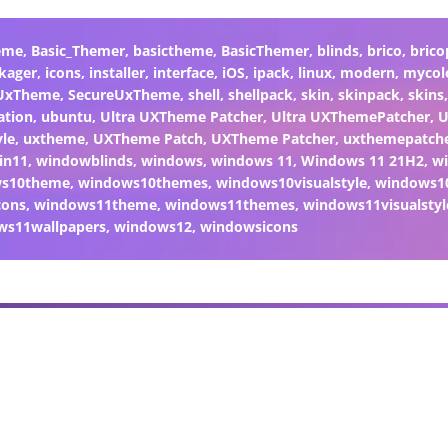
eme
,
Basic_Themer
,
basictheme
,
BasicThemer
,
blinds
,
brico
,
brico
kager
,
icons
,
installer
,
interface
,
iOS
,
ipack
,
linux
,
modern
,
mycol
 UxTheme
,
SecureUxTheme
,
shell
,
shellpack
,
skin
,
skinpack
,
skins
ation
,
ubuntu
,
Ultra UXTheme Patcher
,
Ultra UXThemePatcher
,
U
yle
,
uxtheme
,
UXTheme Patch
,
UXTheme Patcher
,
uxthemepatch
in11
,
windowblinds
,
windows
,
windows 11
,
Windows 11 21H2
,
w
ws10theme
,
windows10themes
,
windows10visualstyle
,
windows1
cons
,
windows11theme
,
windows11themes
,
windows11visualstyl
ws11wallpapers
,
windows12
,
windowsicons