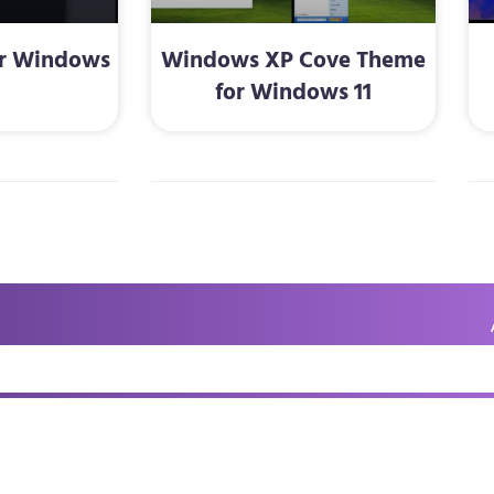
or Windows
Windows XP Cove Theme
for Windows 11