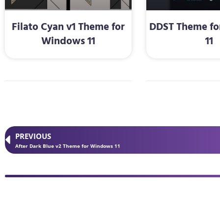
Filato Cyan v1 Theme for
DDST Theme f
Windows 11
11
PREVIOUS
After Dark Blue v2 Theme for Windows 11