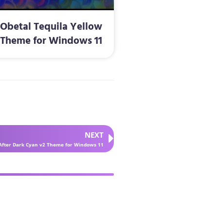
Obetal Tequila Yellow
Theme for Windows 11
NEXT
After Dark Cyan v2 Theme for Windows 11